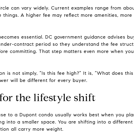
rcle can vary widely. Current examples range from abou
things. A higher fee may reflect more amenities, more se
becomes essential. DC government guidance advises bu
nder-contract period so they understand the fee structur
ore committing. That step matters even more when you 
on is not simply, “Is this fee high?” It is, “What does thi
er will be different for every buyer.
r the lifestyle shift
se to a Dupont condo usually works best when you plan
g into a smaller space. You are shifting into a different 
tion all carry more weight.