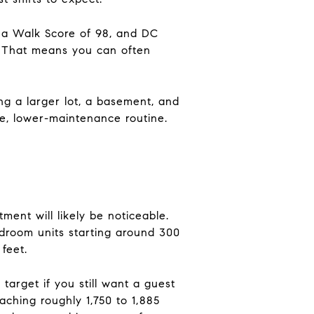
od a Walk Score of 98, and DC
. That means you can often
ng a larger lot, a basement, and
e, lower-maintenance routine.
ent will likely be noticeable.
droom units starting around 300
feet.
arget if you still want a guest
eaching roughly 1,750 to 1,885