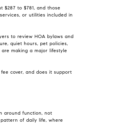
t $287 to $781, and those
rvices, or utilities included in
yers to review HOA bylaws and
e, quiet hours, pet policies,
are making a major lifestyle
s fee cover, and does it support
 around function, not
pattern of daily life, where