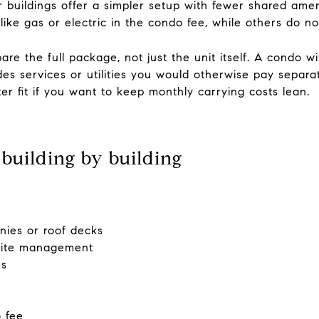
buildings offer a simpler setup with fewer shared amen
 like gas or electric in the condo fee, while others do no
re the full package, not just the unit itself. A condo 
udes services or utilities you would otherwise pay separ
er fit if you want to keep monthly carrying costs lean.
building by building
nies or roof decks
-site management
es
o fee