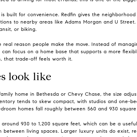
e is built for convenience. Redfin gives the neighborho
ctions to nearby areas like Adams Morgan and U Street
ansit, or biking.
the real reason people make the move. Instead of managi
can focus on a home base that supports a more flexibl
hat trade-off feels worth it.
s look like
family home in Bethesda or Chevy Chase, the size adjustm
entory tends to skew compact, with studios and one-be
edroom homes fall roughly between 560 and 930 square 
round 930 to 1,200 square feet, which can be a useful t
ion between living spaces. Larger luxury units do exist, r