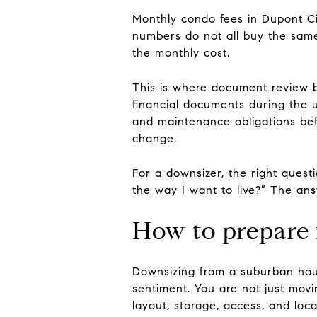
Monthly condo fees in Dupont Ci
numbers do not all buy the same 
the monthly cost.
This is where document review 
financial documents during the u
and maintenance obligations bef
change.
For a downsizer, the right questi
the way I want to live?” The answ
How to prepare fo
Downsizing from a suburban hou
sentiment. You are not just movin
layout, storage, access, and loca