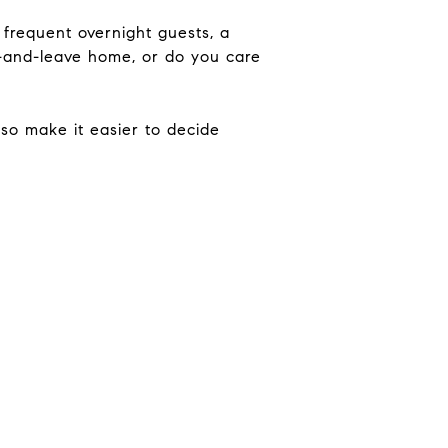
frequent overnight guests, a
ck-and-leave home, or do you care
so make it easier to decide