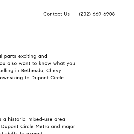
Contact Us
(202) 669-6908
l parts exciting and
you also want to know what you
selling in Bethesda, Chevy
ownsizing to Dupont Circle
s a historic, mixed-use area
to Dupont Circle Metro and major
t shifts to expect.