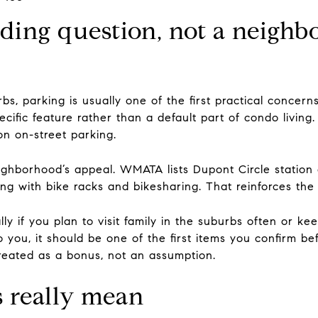
lding question, not a neigh
s, parking is usually one of the first practical concerns.
ecific feature rather than a default part of condo living
on on-street parking.
eighborhood’s appeal. WMATA lists Dupont Circle station 
along with bike racks and bikesharing. That reinforces the
lly if you plan to visit family in the suburbs often or 
to you, it should be one of the first items you confirm b
t treated as a bonus, not an assumption.
 really mean