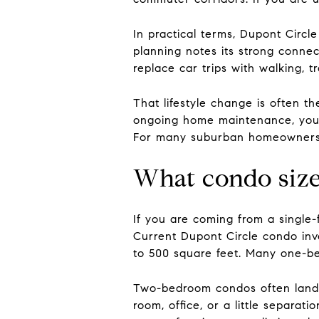
In practical terms, Dupont Circl
planning notes its strong conne
replace car trips with walking, tr
That lifestyle change is often 
ongoing home maintenance, you 
For many suburban homeowners, t
What condo size
If you are coming from a single-
Current Dupont Circle condo inv
to 500 square feet. Many one-b
Two-bedroom condos often land a
room, office, or a little separat