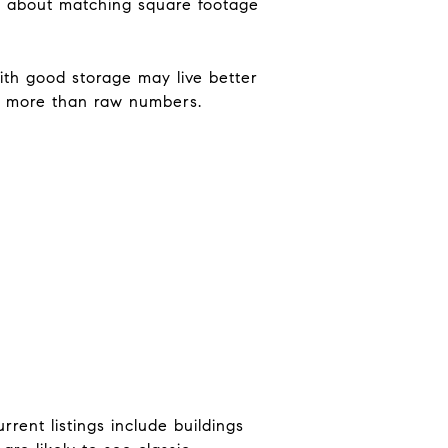
ess about matching square footage
ith good storage may live better
rs more than raw numbers.
rent listings include buildings