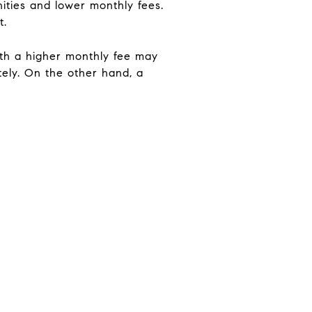
ities and lower monthly fees.
t.
with a higher monthly fee may
ately. On the other hand, a