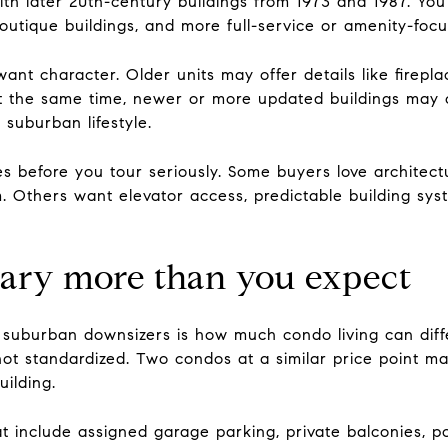
th later 20th-century buildings from 1973 and 1987. You 
outique buildings, and more full-service or amenity-foc
want character. Older units may offer details like firep
 At the same time, newer or more updated buildings may o
 suburban lifestyle.
es before you tour seriously. Some buyers love architect
arm. Others want elevator access, predictable building s
ary more than you expect
 suburban downsizers is how much condo living can diffe
not standardized. Two condos at a similar price point may
ilding.
at include assigned garage parking, private balconies, p