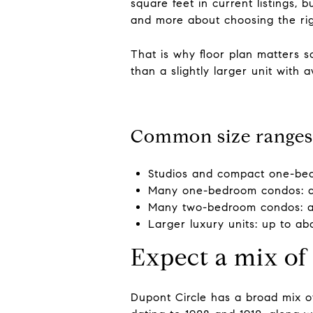
square feet in current listings,
and more about choosing the rig
That is why floor plan matters 
than a slightly larger unit wit
Common size ranges
Studios and compact one-bed
Many one-bedroom condos: a
Many two-bedroom condos: ab
Larger luxury units: up to ab
Expect a mix of
Dupont Circle has a broad mix of