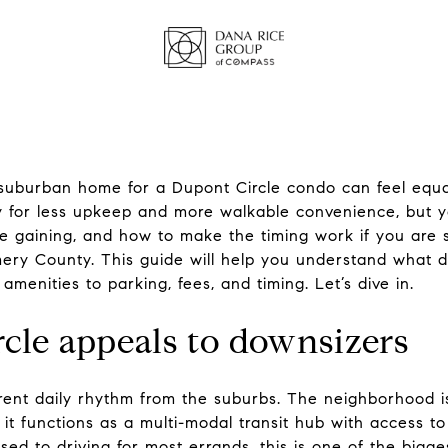
 suburban home for a Dupont Circle condo can feel equa
 for less upkeep and more walkable convenience, but 
re gaining, and how to make the timing work if you are 
ry County. This guide will help you understand what d
 amenities to parking, fees, and timing. Let’s dive in.
le appeals to downsizers
erent daily rhythm from the suburbs. The neighborhood i
nd it functions as a multi-modal transit hub with access 
ed to driving for most errands, this is one of the bigges