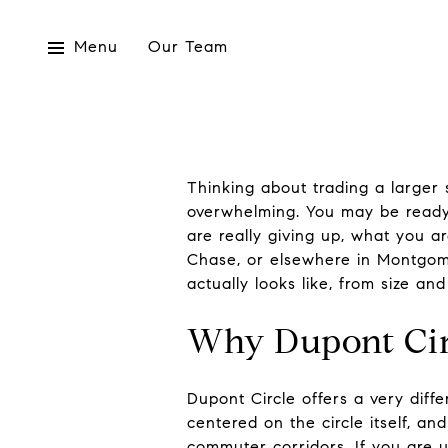
Menu
Our Team
Thinking about trading a larger
overwhelming. You may be ready
are really giving up, what you a
Chase, or elsewhere in Montgome
actually looks like, from size and
Why Dupont Circ
Dupont Circle offers a very diff
centered on the circle itself, a
commuter corridors. If you are us