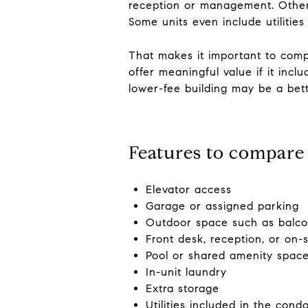
reception or management. Other 
Some units even include utilities
That makes it important to compa
offer meaningful value if it incl
lower-fee building may be a bett
Features to compare 
Elevator access
Garage or assigned parking
Outdoor space such as balco
Front desk, reception, or on
Pool or shared amenity spac
In-unit laundry
Extra storage
Utilities included in the cond