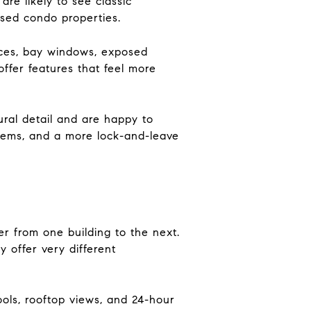
are likely to see classic
used condo properties.
laces, bay windows, exposed
ffer features that feel more
ural detail and are happy to
ystems, and a more lock-and-leave
r from one building to the next.
 offer very different
ools, rooftop views, and 24-hour