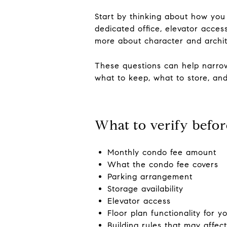
Start by thinking about how you
dedicated office, elevator acces
more about character and archite
These questions can help narrow
what to keep, what to store, and
What to verify befor
Monthly condo fee amount
What the condo fee covers
Parking arrangement
Storage availability
Elevator access
Floor plan functionality for 
Building rules that may affect