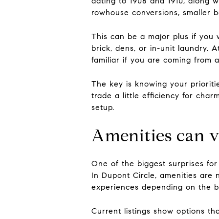
dating to 1908 and 1910, along wi
rowhouse conversions, smaller b
This can be a major plus if you 
brick, dens, or in-unit laundry.
familiar if you are coming from a
The key is knowing your prioriti
trade a little efficiency for ch
setup.
Amenities can v
One of the biggest surprises for
In Dupont Circle, amenities are 
experiences depending on the bu
Current listings show options th