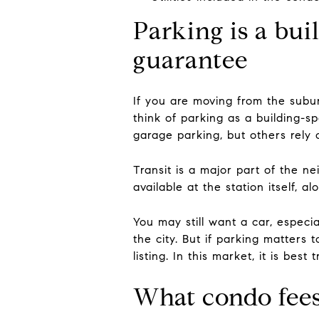
Parking is a bui
guarantee
If you are moving from the suburb
think of parking as a building-sp
garage parking, but others rely 
Transit is a major part of the n
available at the station itself, 
You may still want a car, especia
the city. But if parking matters 
listing. In this market, it is bes
What condo fees