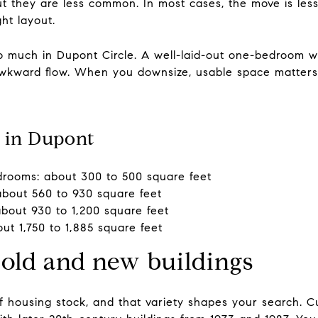
 but they are less common. In most cases, the move is l
ht layout.
so much in Dupont Circle. A well-laid-out one-bedroom w
h awkward flow. When you downsize, usable space matte
 in Dupont
rooms: about 300 to 500 square feet
bout 560 to 930 square feet
out 930 to 1,200 square feet
out 1,750 to 1,885 square feet
 old and new buildings
 housing stock, and that variety shapes your search. Cur