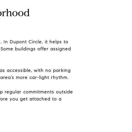
borhood
 In Dupont Circle, it helps to
. Some buildings offer assigned
as accessible, with no parking
 area’s more car-light rhythm.
keep regular commitments outside
efore you get attached to a