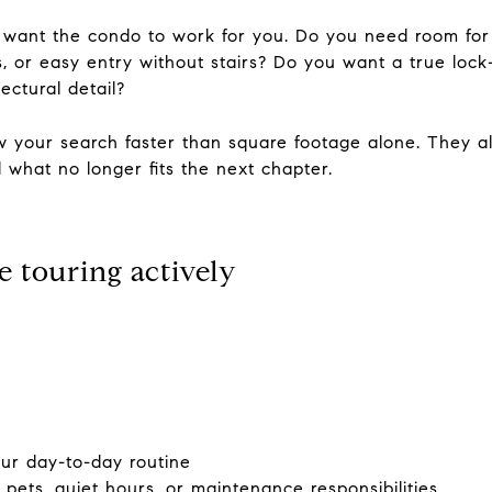
 want the condo to work for you. Do you need room for 
s, or easy entry without stairs? Do you want a true lo
ctural detail?
 your search faster than square footage alone. They al
 what no longer fits the next chapter.
e touring actively
your day-to-day routine
 pets, quiet hours, or maintenance responsibilities