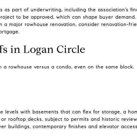
 as part of underwriting, including the association’s fin
roject to be approved, which can shape buyer demand. 
an a major rowhouse renovation, consider renovation-frie
ortgage.
ffs in Logan Circle
nt in a rowhouse versus a condo, even on the same block.
e levels with basements that can flex for storage, a ho
s or rooftop decks, subject to permits and historic revie
ewer buildings, contemporary finishes and elevator access