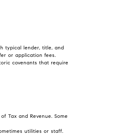
 typical lender, title, and
er or application fees.
toric covenants that require
ce of Tax and Revenue. Some
times utilities or staff.