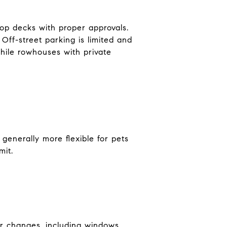
op decks with proper approvals.
Off-street parking is limited and
hile rowhouses with private
generally more flexible for pets
mit.
or changes, including windows,