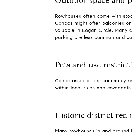
Outdoor space and p
Rowhouses often come with stoop
Condos might offer balconies or 
valuable in Logan Circle. Many 
parking are less common and 
Pets and use restrict
Condo associations commonly regu
within local rules and covenant
Historic district reali
Many rowhouses in and around Log