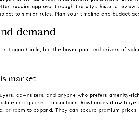
often require approval through the city’s historic review
ject to similar rules. Plan your timeline and budget acc
 and demand
 in Logan Circle, but the buyer pool and drivers of value
is market
buyers, downsizers, and anyone who prefers amenity-rich
nslate into quicker transactions. Rowhouses draw buye
e, or room to expand. They can secure premium prices b