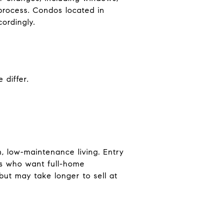
 process. Condos located in
ordingly.
 differ.
, low-maintenance living. Entry
rs who want full-home
ut may take longer to sell at