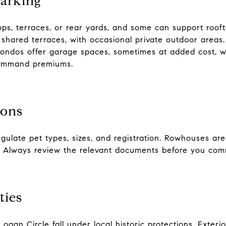
arking
s, terraces, or rear yards, and some can support rooft
shared terraces, with occasional private outdoor areas. 
condos offer garage spaces, sometimes at added cost, w
command premiums.
ions
late pet types, sizes, and registration. Rowhouses are 
s. Always review the relevant documents before you com
ties
an Circle fall under local historic protections. Exteri