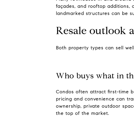
façades, and rooftop additions, 
landmarked structures can be sub
Resale outlook
Both property types can sell well
Who buys what in th
Condos often attract first-time 
pricing and convenience can tra
ownership, private outdoor spac
the top of the market.