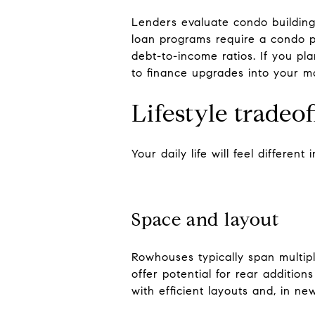
Lenders evaluate condo buildings
loan programs require a condo p
debt-to-income ratios. If you pl
to finance upgrades into your m
Lifestyle tradeo
Your daily life will feel differe
Space and layout
Rowhouses typically span multipl
offer potential for rear addition
with efficient layouts and, in n