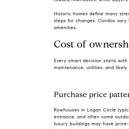
Historic homes define many str
steps for changes. Condos vary 
amenities.
Cost of ownersh
Every smart decision starts with
maintenance, utilities, and likely 
Purchase price patte
Rowhouses in Logan Circle typic
entrance, and often some outdoor
luxury buildings may have price-