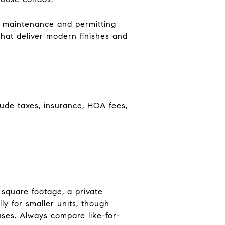
e maintenance and permitting
that deliver modern finishes and
lude taxes, insurance, HOA fees,
square footage, a private
y for smaller units, though
uses. Always compare like-for-