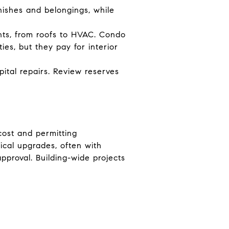
inishes and belongings, while
nts, from roofs to HVAC. Condo
es, but they pay for interior
pital repairs. Review reserves
cost and permitting
ical upgrades, often with
pproval. Building-wide projects