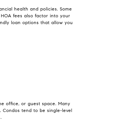
ancial health and policies. Some
HOA fees also factor into your
ndly loan options that allow you
me office, or guest space. Many
w. Condos tend to be single-level
.