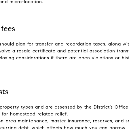
and micro-location.
 fees
should plan for transfer and recordation taxes, along with
olve a resale certificate and potential association transf
sing considerations if there are open violations or his
sts
 property types and are assessed by the District’s Offi
for homestead-related relief.
rea maintenance, master insurance, reserves, and some
ecurring debt, which affects how much you can borrow.