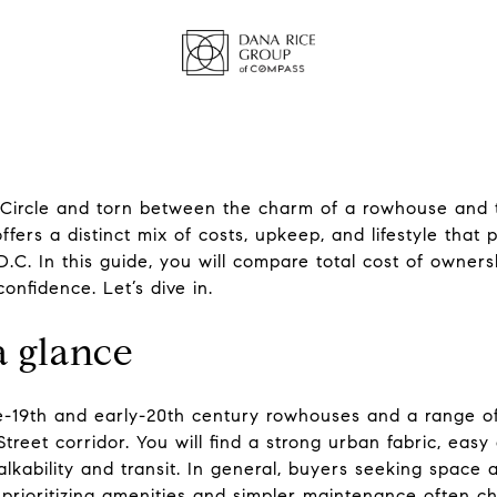
 Circle and torn between the charm of a rowhouse and 
ers a distinct mix of costs, upkeep, and lifestyle that pl
 D.C. In this guide, you will compare total cost of owners
onfidence. Let’s dive in.
a glance
ate-19th and early-20th century rowhouses and a range o
treet corridor. You will find a strong urban fabric, ea
lkability and transit. In general, buyers seeking space
prioritizing amenities and simpler maintenance often c