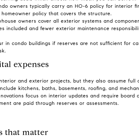
ndo owners typically carry an HO-6 policy for interior f
 homeowner policy that covers the structure.
owhouse owners cover all exterior systems and compone
s included and fewer exterior maintenance responsibiliti
 in condo buildings if reserves are not sufficient for ca
sk.
ital expenses
terior and exterior projects, but they also assume full 
include kitchens, baths, basements, roofing, and mechan
enovations focus on interior updates and require board a
ement are paid through reserves or assessments.
s that matter