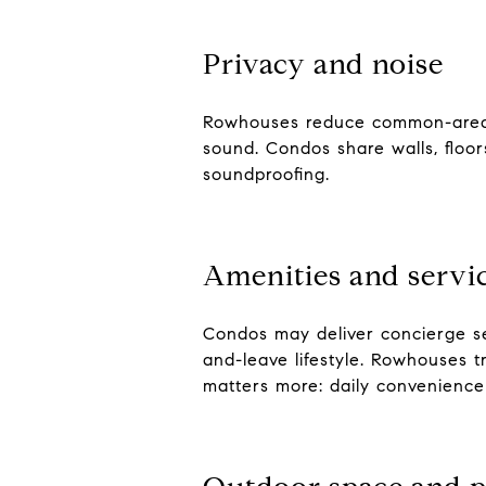
Privacy and noise
Rowhouses reduce common-area in
sound. Condos share walls, floor
soundproofing.
Amenities and servi
Condos may deliver concierge se
and-leave lifestyle. Rowhouses 
matters more: daily convenienc