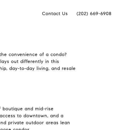
Contact Us
(202) 669-6908
the convenience of a condo?
ays out differently in this
hip, day-to-day living, and resale
f boutique and mid-rise
sy access to downtown, and a
 and private outdoor areas lean
hoose condos.