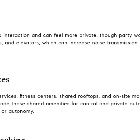
teraction and can feel more private, though party wal
s, and elevators, which can increase noise transmission 
ces
rvices, fitness centers, shared rooftops, and on-site m
trade those shared amenities for control and private ou
e or autonomy.