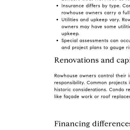
Insurance differs by type. Co
rowhouse owners carry a full
Utilities and upkeep vary. R
owners may have some utilitie
upkeep.
Special assessments can occur
and project plans to gauge ri
Renovations and cap
Rowhouse owners control their in
responsibility. Common projects 
historic considerations. Condo r
like façade work or roof replac
Financing difference