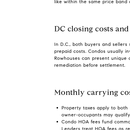
like within the same price band 
DC closing costs and
In D.C., both buyers and sellers 
prepaid costs. Condos usually inv
Rowhouses can present unique clo
remediation before settlement.
Monthly carrying co
Property taxes apply to both
owner-occupants may qualify 
Condo HOA fees fund common-a
Lenders treat HOA fees as r