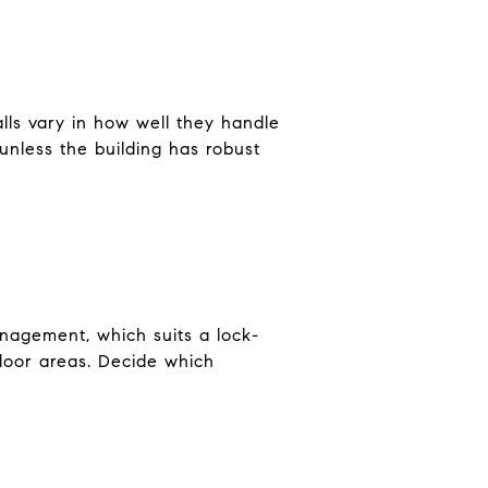
ls vary in how well they handle
unless the building has robust
anagement, which suits a lock-
tdoor areas. Decide which