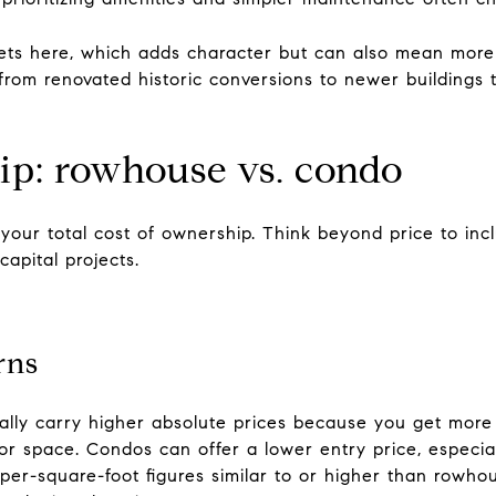
eets here, which adds character but can also mean mor
from renovated historic conversions to newer buildings 
ip: rowhouse vs. condo
 your total cost of ownership. Think beyond price to inc
capital projects.
rns
ally carry higher absolute prices because you get more 
 space. Condos can offer a lower entry price, especiall
per-square-foot figures similar to or higher than rowho