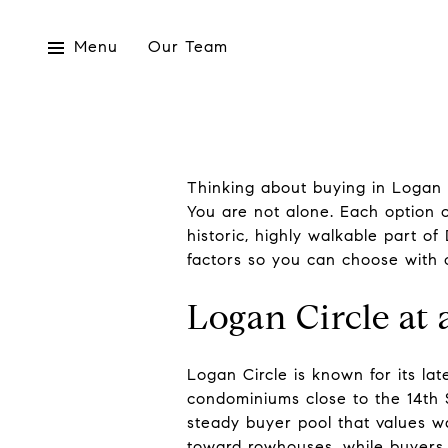
Menu
Our Team
Thinking about buying in Logan
You are not alone. Each option off
historic, highly walkable part of
factors so you can choose with c
Logan Circle at 
Logan Circle is known for its l
condominiums close to the 14th S
steady buyer pool that values wa
toward rowhouses, while buyers 