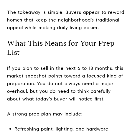
The takeaway is simple. Buyers appear to reward
homes that keep the neighborhood’s traditional
appeal while making daily living easier.
What This Means for Your Prep
List
If you plan to sell in the next 6 to 18 months, this
market snapshot points toward a focused kind of
preparation. You do not always need a major
overhaul, but you do need to think carefully
about what today’s buyer will notice first.
A strong prep plan may include:
Refreshing paint, lighting, and hardware