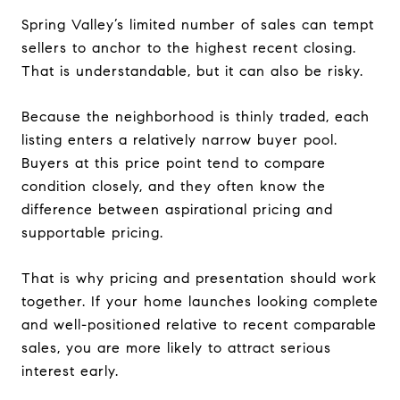
Spring Valley’s limited number of sales can tempt
sellers to anchor to the highest recent closing.
That is understandable, but it can also be risky.
Because the neighborhood is thinly traded, each
listing enters a relatively narrow buyer pool.
Buyers at this price point tend to compare
condition closely, and they often know the
difference between aspirational pricing and
supportable pricing.
That is why pricing and presentation should work
together. If your home launches looking complete
and well-positioned relative to recent comparable
sales, you are more likely to attract serious
interest early.