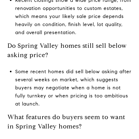
Recent closings show a wide price range, from
renovation opportunities to custom estates,
which means your likely sale price depends
heavily on condition, finish level, lot quality,
and overall presentation.
Do Spring Valley homes still sell below
asking price?
Some recent homes did sell below asking after
several weeks on market, which suggests
buyers may negotiate when a home is not
fully turnkey or when pricing is too ambitious
at launch.
What features do buyers seem to want
in Spring Valley homes?