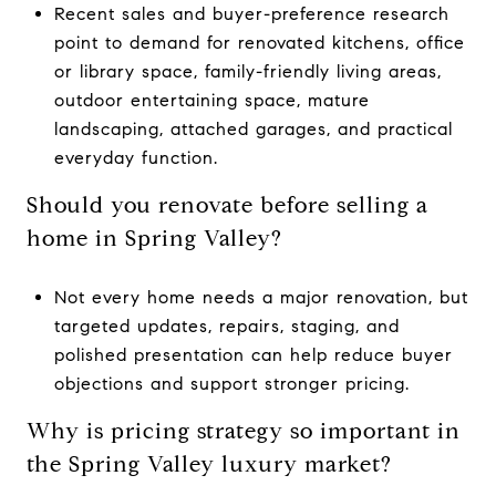
Recent sales and buyer-preference research
point to demand for renovated kitchens, office
or library space, family-friendly living areas,
outdoor entertaining space, mature
landscaping, attached garages, and practical
everyday function.
Should you renovate before selling a
home in Spring Valley?
Not every home needs a major renovation, but
targeted updates, repairs, staging, and
polished presentation can help reduce buyer
objections and support stronger pricing.
Why is pricing strategy so important in
the Spring Valley luxury market?