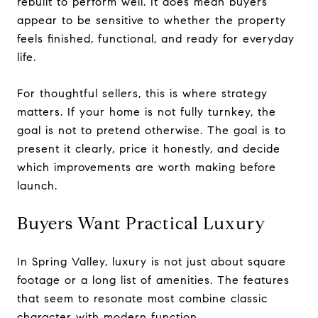
rebuilt to perform well. It does mean buyers
appear to be sensitive to whether the property
feels finished, functional, and ready for everyday
life.
For thoughtful sellers, this is where strategy
matters. If your home is not fully turnkey, the
goal is not to pretend otherwise. The goal is to
present it clearly, price it honestly, and decide
which improvements are worth making before
launch.
Buyers Want Practical Luxury
In Spring Valley, luxury is not just about square
footage or a long list of amenities. The features
that seem to resonate most combine classic
character with modern function.