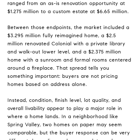
ranged from an as-is renovation opportunity at
$1.275 million to a custom estate at $6.65 million.
Between those endpoints, the market included a
$3.295 million fully reimagined home, a $2.5
million renovated Colonial with a private library
and walk-out lower level, and a $2.375 million
home with a sunroom and formal rooms centered
around a fireplace. That spread tells you
something important: buyers are not pricing
homes based on address alone.
Instead, condition, finish level, lot quality, and
overall livability appear to play a major role in
where a home lands. In a neighborhood like
Spring Valley, two homes on paper may seem
comparable, but the buyer response can be very