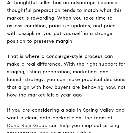
A thoughtful seller has an advantage because
thoughtful preparation tends to match what this
market is rewarding. When you take time to
assess condition, prioritize updates, and price
with discipline, you put yourself in a stronger
position to preserve margin.
That is where a concierge-style process can
make a real difference. With the right support for
staging, listing preparation, marketing, and
launch strategy, you can make practical decisions
that align with how buyers are behaving now, not
how the market felt a year ago.
If you are considering a sale in Spring Valley and
want a clear, data-backed plan, the team at
Dana Rice Group
can help you map out pricing,