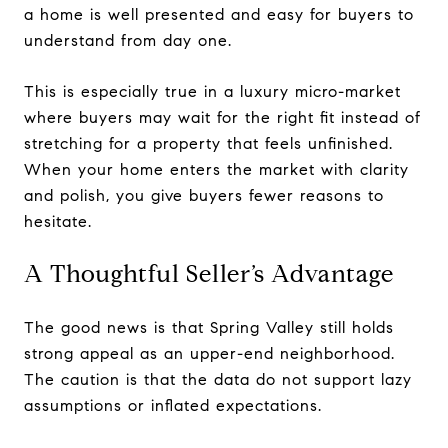
a home is well presented and easy for buyers to
understand from day one.
This is especially true in a luxury micro-market
where buyers may wait for the right fit instead of
stretching for a property that feels unfinished.
When your home enters the market with clarity
and polish, you give buyers fewer reasons to
hesitate.
A Thoughtful Seller’s Advantage
The good news is that Spring Valley still holds
strong appeal as an upper-end neighborhood.
The caution is that the data do not support lazy
assumptions or inflated expectations.