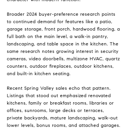
Broader 2024 buyer-preference research points
to continued demand for features like a patio,
garage storage, front porch, hardwood flooring, a
full bath on the main level, a walk-in pantry,
landscaping, and table space in the kitchen. The
same research notes growing interest in security
cameras, video doorbells, multizone HVAC, quartz
counters, outdoor fireplaces, outdoor kitchens,
and built-in kitchen seating.
Recent Spring Valley sales echo that pattern.
Listings that stood out emphasized renovated
kitchens, family or breakfast rooms, libraries or
offices, sunrooms, large decks or terraces,
private backyards, mature landscaping, walk-out
lower levels, bonus rooms, and attached garages.