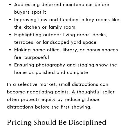
Addressing deferred maintenance before
buyers spot it
Improving flow and function in key rooms like
the kitchen or family room
Highlighting outdoor living areas, decks,
terraces, or landscaped yard space
Making home office, library, or bonus spaces
feel purposeful
Ensuring photography and staging show the
home as polished and complete
In a selective market, small distractions can
become negotiating points. A thoughtful seller
often protects equity by reducing those
distractions before the first showing.
Pricing Should Be Disciplined