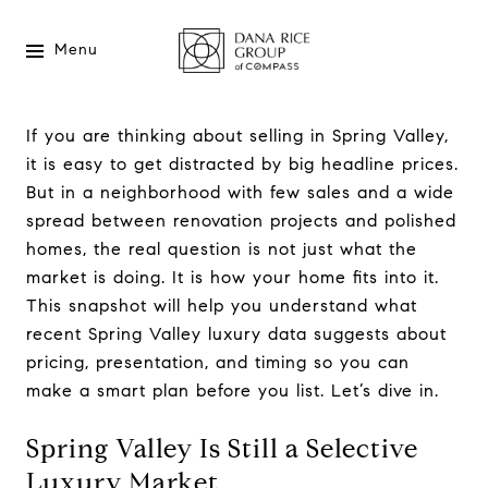
Menu
If you are thinking about selling in Spring Valley,
it is easy to get distracted by big headline prices.
But in a neighborhood with few sales and a wide
spread between renovation projects and polished
homes, the real question is not just what the
market is doing. It is how your home fits into it.
This snapshot will help you understand what
recent Spring Valley luxury data suggests about
pricing, presentation, and timing so you can
make a smart plan before you list. Let’s dive in.
Spring Valley Is Still a Selective
Luxury Market