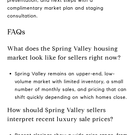
presentation, and next steps with a
complimentary market plan and staging
consultation.
FAQs
What does the Spring Valley housing
market look like for sellers right now?
Spring Valley remains an upper-end, low-
volume market with limited inventory, a small
number of monthly sales, and pricing that can
shift quickly depending on which homes close.
How should Spring Valley sellers
interpret recent luxury sale prices?