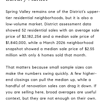
Spring Valley remains one of the District’s upper-
tier residential neighborhoods, but it is also a
low-volume market. District assessment data
showed 52 residential sales with an average sale
price of $2,182,254 and a median sale price of
$1,840,000, while a March 2026 neighborhood
snapshot showed a median sale price of $2.55
million with only 6 homes sold that month.
That matters because small sample sizes can
make the numbers swing quickly. A few higher-
end closings can pull the median up, while a
handful of renovation sales can drag it down. If
you are selling here, broad averages are useful
context, but they are not enough on their own.