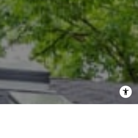
I agree to be contacted by Dana Rice Group via call,
email, and text for real estate services. To opt out, you
can reply 'stop' at any time or reply 'help' for assistance.
You can also click the unsubscribe link in the emails.
Message and data rates may apply. Message frequency
may vary.
Privacy Policy
.