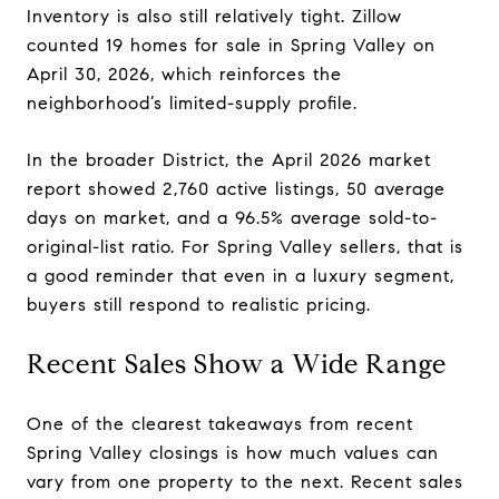
Inventory is also still relatively tight. Zillow
counted 19 homes for sale in Spring Valley on
April 30, 2026, which reinforces the
neighborhood’s limited-supply profile.
In the broader District, the April 2026 market
report showed 2,760 active listings, 50 average
days on market, and a 96.5% average sold-to-
original-list ratio. For Spring Valley sellers, that is
a good reminder that even in a luxury segment,
buyers still respond to realistic pricing.
Recent Sales Show a Wide Range
One of the clearest takeaways from recent
Spring Valley closings is how much values can
vary from one property to the next. Recent sales