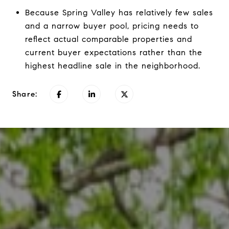
Because Spring Valley has relatively few sales
and a narrow buyer pool, pricing needs to
reflect actual comparable properties and
current buyer expectations rather than the
highest headline sale in the neighborhood.
Share: