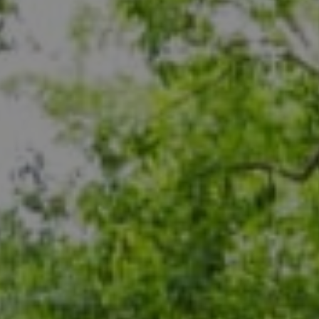
Compass
5471 Wisconsin Ave., #300
Chevy Chase, MD 20815
Dana Rice Group
(202) 669-6908
[email protected]