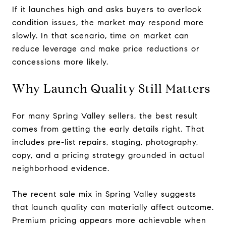
If it launches high and asks buyers to overlook
condition issues, the market may respond more
slowly. In that scenario, time on market can
reduce leverage and make price reductions or
concessions more likely.
Why Launch Quality Still Matters
For many Spring Valley sellers, the best result
comes from getting the early details right. That
includes pre-list repairs, staging, photography,
copy, and a pricing strategy grounded in actual
neighborhood evidence.
The recent sale mix in Spring Valley suggests
that launch quality can materially affect outcome.
Premium pricing appears more achievable when