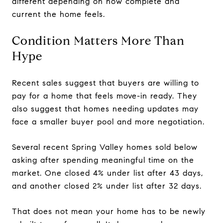
different depending on how complete and
current the home feels.
Condition Matters More Than
Hype
Recent sales suggest that buyers are willing to
pay for a home that feels move-in ready. They
also suggest that homes needing updates may
face a smaller buyer pool and more negotiation.
Several recent Spring Valley homes sold below
asking after spending meaningful time on the
market. One closed 4% under list after 43 days,
and another closed 2% under list after 32 days.
That does not mean your home has to be newly