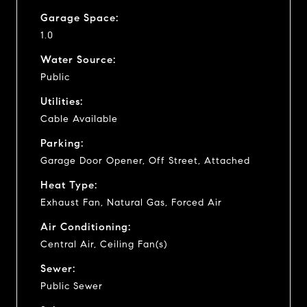
Garage Space:
1.0
Water Source:
Public
Utilities:
Cable Available
Parking:
Garage Door Opener, Off Street, Attached
Heat Type:
Exhaust Fan, Natural Gas, Forced Air
Air Conditioning:
Central Air, Ceiling Fan(s)
Sewer:
Public Sewer