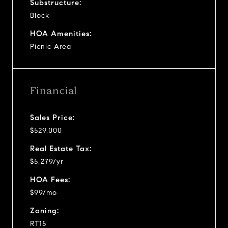
Substructure:
Block
HOA Amenities:
Picnic Area
Financial
Sales Price:
$529,000
Real Estate Tax:
$5,279/yr
HOA Fees:
$99/mo
Zoning:
RT15