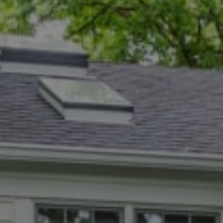
Compass
5471 Wisconsin Ave., #300
Chevy Chase, MD 20815
Dana Rice Group
(202) 669-6908
[email protected]