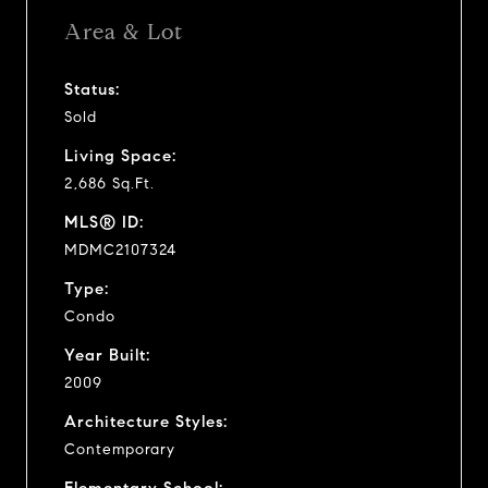
Area & Lot
Status:
Sold
Living Space:
2,686 Sq.Ft.
MLS® ID:
MDMC2107324
Type:
Condo
Year Built:
2009
Architecture Styles:
Contemporary
Elementary School: