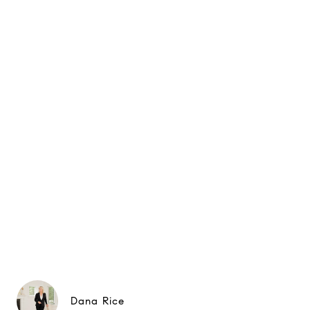
Dana Rice