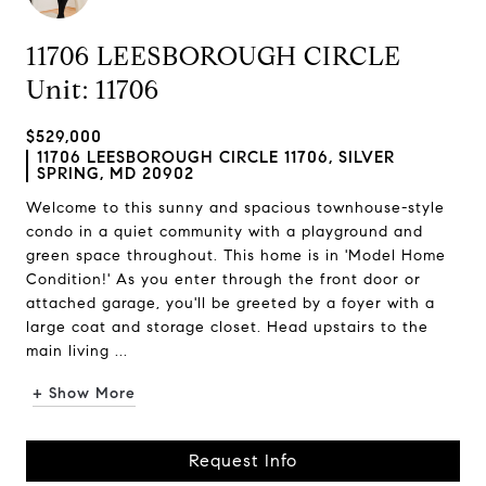
11706 LEESBOROUGH CIRCLE
Unit: 11706
$529,000
11706 LEESBOROUGH CIRCLE 11706, SILVER
SPRING, MD 20902
Welcome to this sunny and spacious townhouse-style
condo in a quiet community with a playground and
green space throughout. This home is in 'Model Home
Condition!' As you enter through the front door or
attached garage, you'll be greeted by a foyer with a
large coat and storage closet. Head upstairs to the
main living ...
+ Show More
Request Info