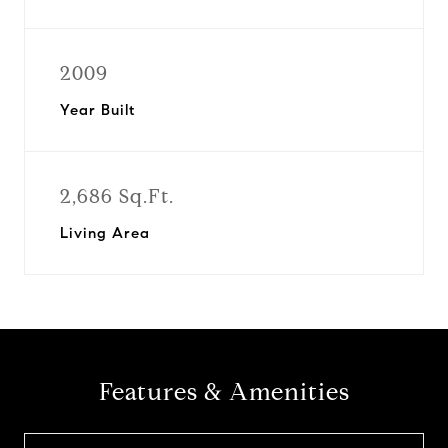
2009
Year Built
2,686 Sq.Ft.
Living Area
Features & Amenities