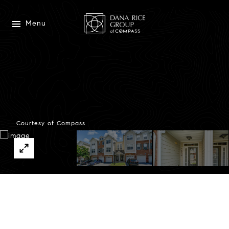
Menu
Courtesy of Compass