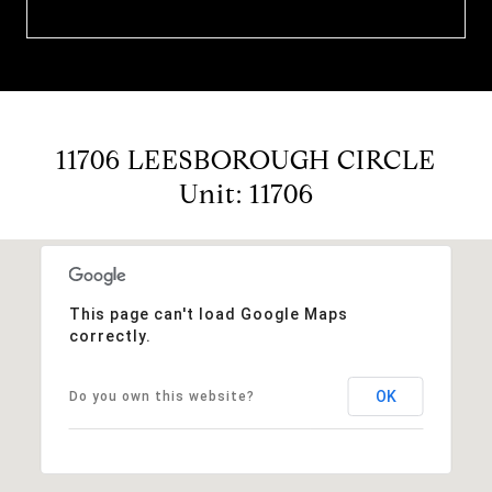
11706 LEESBOROUGH CIRCLE
Unit: 11706
This page can't load Google Maps
correctly.
OK
Do you own this website?