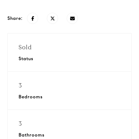
Share:
Sold
Status
3
Bedrooms
3
Bathrooms