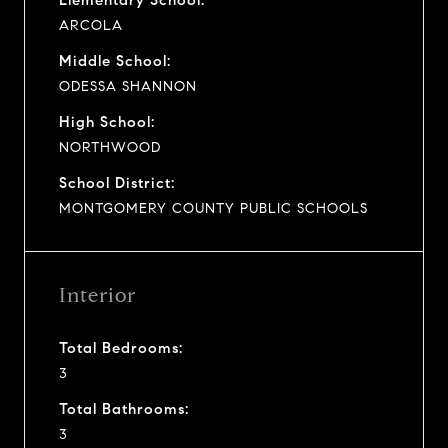
ARCOLA
Middle School:
ODESSA SHANNON
High School:
NORTHWOOD
School District:
MONTGOMERY COUNTY PUBLIC SCHOOLS
Interior
Total Bedrooms:
3
Total Bathrooms:
3