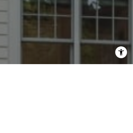
I agree to be contacted by Dana Rice Group via call,
email, and text for real estate services. To opt out, you
can reply 'stop' at any time or reply 'help' for assistance.
You can also click the unsubscribe link in the emails.
Message and data rates may apply. Message frequency
may vary.
Privacy Policy
.
Contact