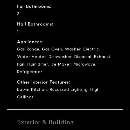
Full Bathrooms:
2
Half Bathrooms:
1
Appliances:
Gas Range, Gas Oven, Washer, Electric
Water Heater, Dishwasher, Disposal, Exhaust
Fan, Humidifier, Ice Maker, Microwave,
Refrigerator
Other Interior Features:
Eat-in Kitchen, Recessed Lighting, High
Ceilings
Exterior & Building