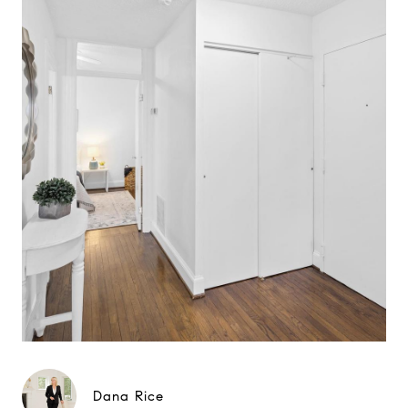
Dana Rice