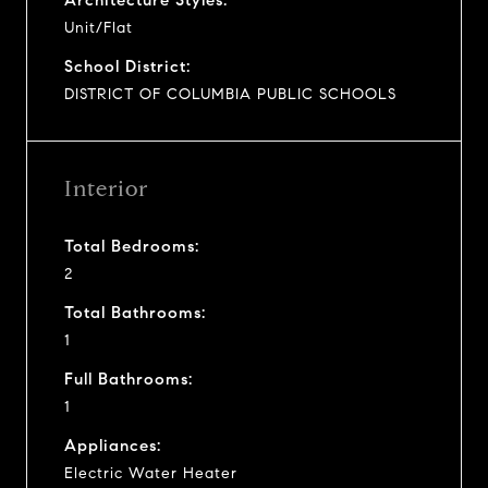
Unit/Flat
School District:
DISTRICT OF COLUMBIA PUBLIC SCHOOLS
Interior
Total Bedrooms:
2
Total Bathrooms:
1
Full Bathrooms:
1
Appliances:
Electric Water Heater