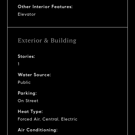
Other Interior Features:
Elevator
Exterior & Building
Stories:
1
Water Source:
Public
Parking:
On Street
Heat Type:
Forced Air, Central, Electric
Air Conditioning: