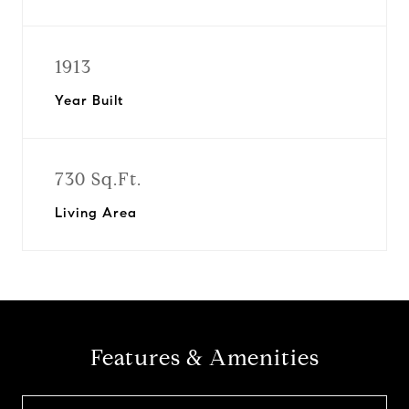
1913
Year Built
730 Sq.Ft.
Living Area
Features & Amenities