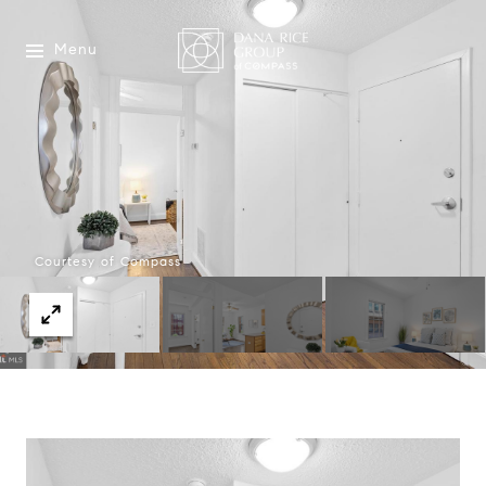
Menu
Courtesy of Compass