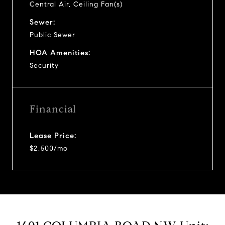
Central Air, Ceiling Fan(s)
Sewer:
Public Sewer
HOA Amenities:
Security
Financial
Lease Price:
$2,500/mo