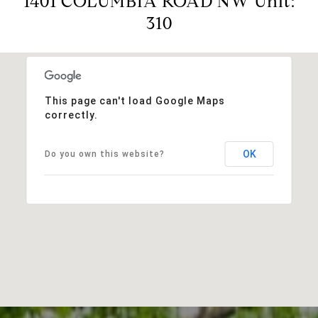
1401 COLUMBIA ROAD NW Unit:
310
This page can't load Google Maps
correctly.
OK
Do you own this website?