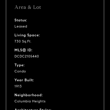
Area & Lot
Status:
Leased
Living Space:
730 Sq.Ft.
MLS® ID:
DCDC2105440
Type:
Condo
Year Built:
1913
Neighborhood:
Columbia Heights
Architecture Styles: