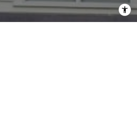
I agree to be contacted by Dana Rice Group via call,
email, and text for real estate services. To opt out, you
can reply 'stop' at any time or reply 'help' for assistance.
You can also click the unsubscribe link in the emails.
Message and data rates may apply. Message frequency
may vary.
Privacy Policy
.
Contact
Go Ahead --- Get To Know us!
Dana Rice Group team brings more than 45 years'
combined expertise to work for our clients. Dana, Lisa,
Kcrystal, Karen, Kate, Brian and Catie work as
interchangeable parts so our buyers and sellers always
have access to personal, hands-on support. With
varying backgrounds in architecture, staging,
marketing, sales and communications we have unique
perspectives on the market -- servicing both first time