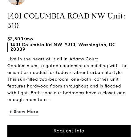
1401 COLUMBIA ROAD NW Unit:
310
$2,500/mo
1401 Columbia Rd NW #310, Washington, DC
20009
Live in the heart of it all in Adams Court
Condominium., a gated condominium building with the
amenities needed for today's vibrant urban lifestyle.
This sun-filled two-bedroom, one-bath, corner unit
features hardwood floors throughout and is flooded
with light. Both spacious bedrooms have a closet and
enough room to a...
+ Show More
Request Info