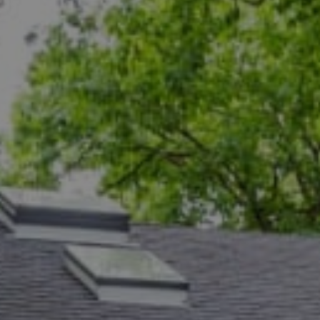
Compass
5471 Wisconsin Ave., #300