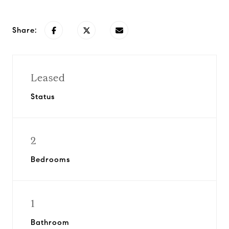
Share:
Leased
Status
2
Bedrooms
1
Bathroom