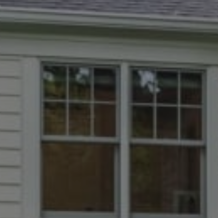
Chevy Chase, MD 20815
Dana Rice Group
(202) 669-6908
[email protected]