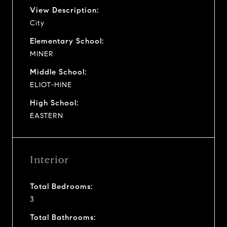
View Description:
City
Elementary School:
MINER
Middle School:
ELIOT-HINE
High School:
EASTERN
Interior
Total Bedrooms:
3
Total Bathrooms: