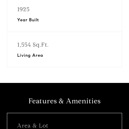
1925
Year Built
1,554 Sq.Ft.
Living Area
Features & Amenities
Area & Lot