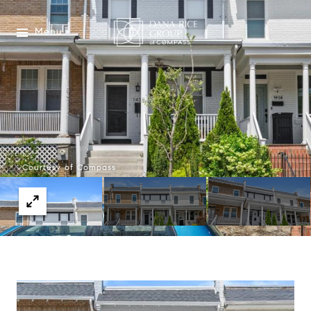
Menu
Courtesy of Compass