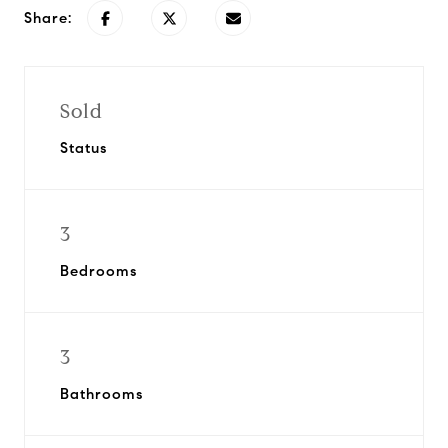
Share:
Sold
Status
3
Bedrooms
3
Bathrooms