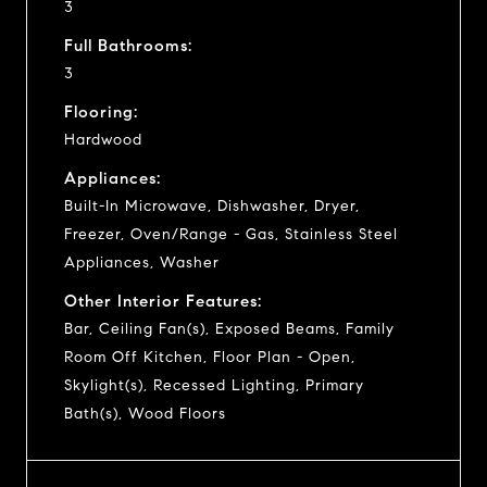
3
Full Bathrooms:
3
Flooring:
Hardwood
Appliances:
Built-In Microwave, Dishwasher, Dryer,
Freezer, Oven/Range - Gas, Stainless Steel
Appliances, Washer
Other Interior Features:
Bar, Ceiling Fan(s), Exposed Beams, Family
Room Off Kitchen, Floor Plan - Open,
Skylight(s), Recessed Lighting, Primary
Bath(s), Wood Floors