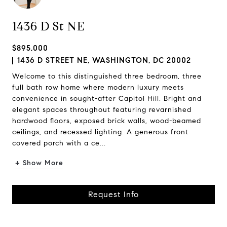
1436 D St NE
$895,000
1436 D STREET NE, WASHINGTON, DC 20002
Welcome to this distinguished three bedroom, three
full bath row home where modern luxury meets
convenience in sought-after Capitol Hill. Bright and
elegant spaces throughout featuring revarnished
hardwood floors, exposed brick walls, wood-beamed
ceilings, and recessed lighting. A generous front
covered porch with a ce...
+ Show More
Request Info