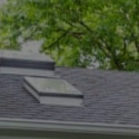
Compass
5471 Wisconsin Ave., #300
Chevy Chase, MD 20815
Dana Rice Group
(202) 669-6908
[email protected]