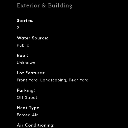
Exterior & Building
Stories:
2
Water Source:
Public
Roof:
Unknown
Lot Features:
Front Yard, Landscaping, Rear Yard
Parking:
Off Street
Heat Type:
Forced Air
Air Conditioning: