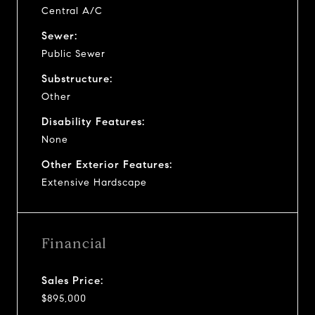
Central A/C
Sewer:
Public Sewer
Substructure:
Other
Disability Features:
None
Other Exterior Features:
Extensive Hardscape
Financial
Sales Price:
$895,000