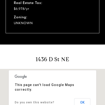
Real Estate Tax:
$6,978/yr
Zoning:
UNKNOWN
1436 D St NE
This page can't load Google Maps
correctly.
OK
Do you own this website?