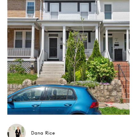
Dana Rice