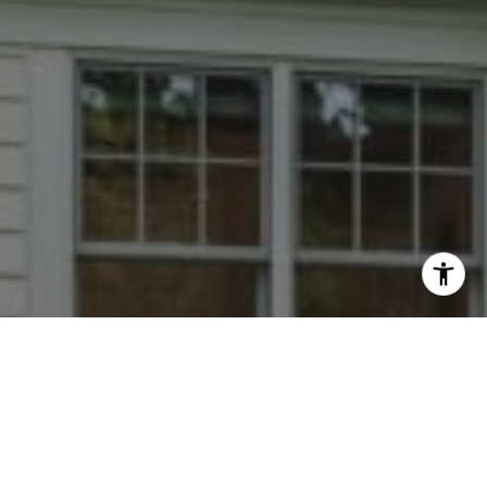
I agree to be contacted by Dana Rice Group via call,
email, and text for real estate services. To opt out, you
can reply 'stop' at any time or reply 'help' for assistance.
You can also click the unsubscribe link in the emails.
Message and data rates may apply. Message frequency
may vary.
Privacy Policy
.
Contact