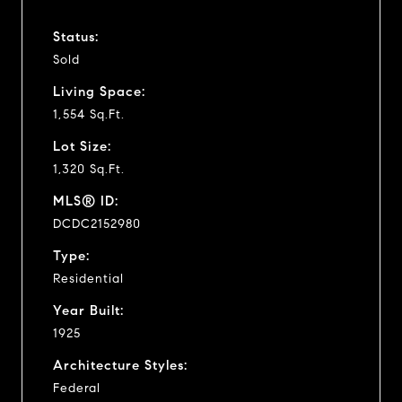
Status:
Sold
Living Space:
1,554 Sq.Ft.
Lot Size:
1,320 Sq.Ft.
MLS® ID:
DCDC2152980
Type:
Residential
Year Built:
1925
Architecture Styles:
Federal