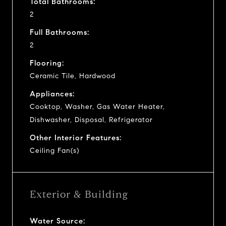
Total Bathrooms:
2
Full Bathrooms:
2
Flooring:
Ceramic Tile, Hardwood
Appliances:
Cooktop, Washer, Gas Water Heater,
Dishwasher, Disposal, Refrigerator
Other Interior Features:
Ceiling Fan(s)
Exterior & Building
Water Source: