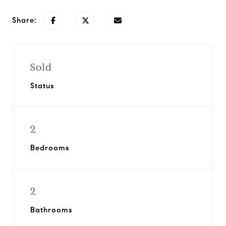
Share:
Sold
Status
2
Bedrooms
2
Bathrooms