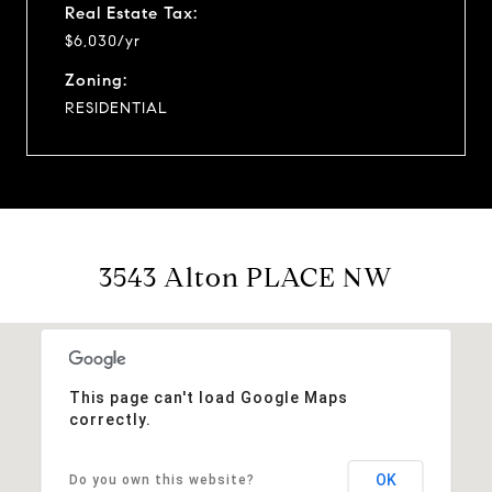
Real Estate Tax:
$6,030/yr
Zoning:
RESIDENTIAL
3543 Alton PLACE NW
This page can't load Google Maps
correctly.
OK
Do you own this website?