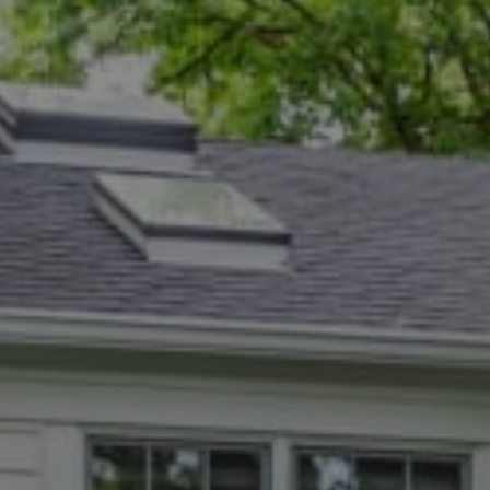
Compass
5471 Wisconsin Ave., #300
Chevy Chase, MD 20815
Dana Rice Group
(202) 669-6908
[email protected]