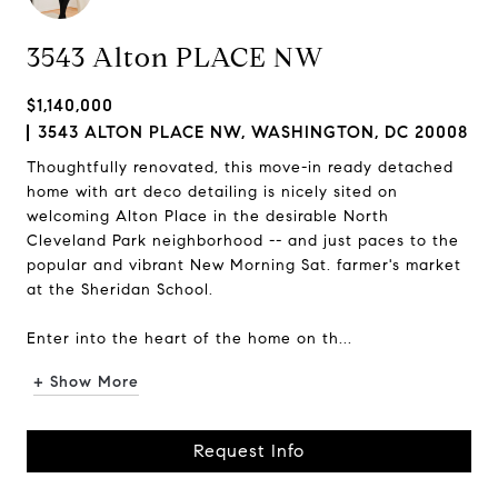
3543 Alton PLACE NW
$1,140,000
3543 ALTON PLACE NW, WASHINGTON, DC 20008
Thoughtfully renovated, this move-in ready detached
home with art deco detailing is nicely sited on
welcoming Alton Place in the desirable North
Cleveland Park neighborhood -- and just paces to the
popular and vibrant New Morning Sat. farmer's market
at the Sheridan School.
Enter into the heart of the home on th...
+ Show More
Request Info