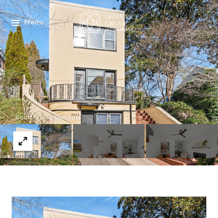
Menu
Courtesy of Compass