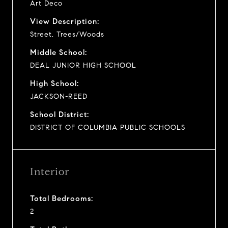
Art Deco
View Description:
Street, Trees/Woods
Middle School:
DEAL JUNIOR HIGH SCHOOL
High School:
JACKSON-REED
School District:
DISTRICT OF COLUMBIA PUBLIC SCHOOLS
Interior
Total Bedrooms:
2