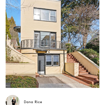
Dana Rice