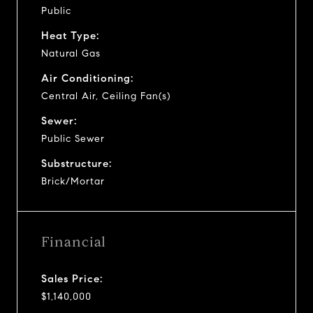
Public
Heat Type:
Natural Gas
Air Conditioning:
Central Air, Ceiling Fan(s)
Sewer:
Public Sewer
Substructure:
Brick/Mortar
Financial
Sales Price:
$1,140,000