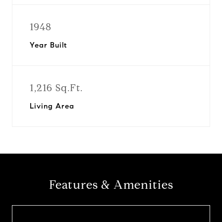
1948
Year Built
1,216 Sq.Ft.
Living Area
Features & Amenities