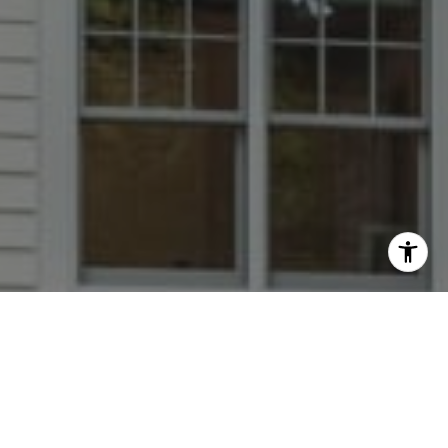
I agree to be contacted by Dana Rice Group via call,
email, and text for real estate services. To opt out, you
can reply 'stop' at any time or reply 'help' for assistance.
You can also click the unsubscribe link in the emails.
Message and data rates may apply. Message frequency
may vary.
Privacy Policy
.
Contact