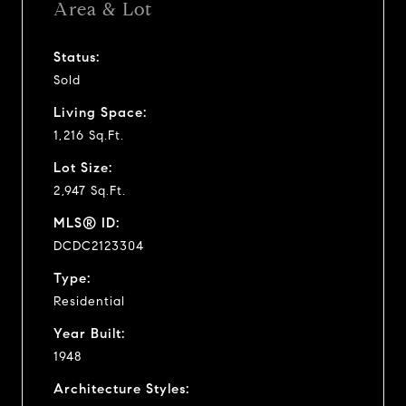
Area & Lot
Status:
Sold
Living Space:
1,216 Sq.Ft.
Lot Size:
2,947 Sq.Ft.
MLS® ID:
DCDC2123304
Type:
Residential
Year Built:
1948
Architecture Styles: