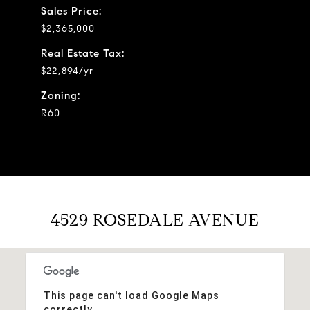
Sales Price:
$2,365,000
Real Estate Tax:
$22,894/yr
Zoning:
R60
4529 ROSEDALE AVENUE
This page can't load Google Maps
correctly.