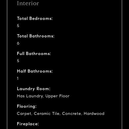
Interior
Total Bedrooms:
5
Total Bathrooms:
6
Full Bathrooms:
5
Half Bathrooms:
1
Laundry Room:
Has Laundry, Upper Floor
Flooring:
Carpet, Ceramic Tile, Concrete, Hardwood
Fireplace: