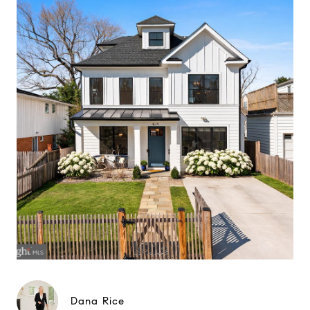
Dana Rice