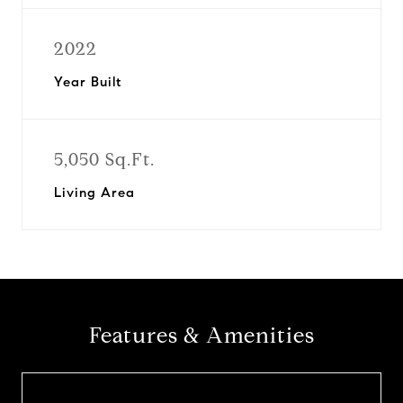
2022
Year Built
5,050 Sq.Ft.
Living Area
Features & Amenities