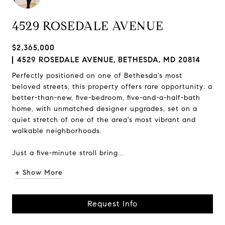
4529 ROSEDALE AVENUE
$2,365,000
4529 ROSEDALE AVENUE, BETHESDA, MD 20814
Perfectly positioned on one of Bethesda's most
beloved streets, this property offers rare opportunity: a
better-than-new, five-bedroom, five-and-a-half-bath
home, with unmatched designer upgrades, set on a
quiet stretch of one of the area's most vibrant and
walkable neighborhoods.
Just a five-minute stroll bring...
+ Show More
Request Info