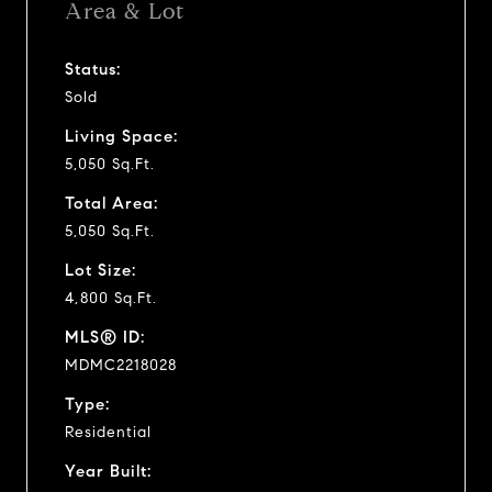
Area & Lot
Status:
Sold
Living Space:
5,050 Sq.Ft.
Total Area:
5,050 Sq.Ft.
Lot Size:
4,800 Sq.Ft.
MLS® ID:
MDMC2218028
Type:
Residential
Year Built: