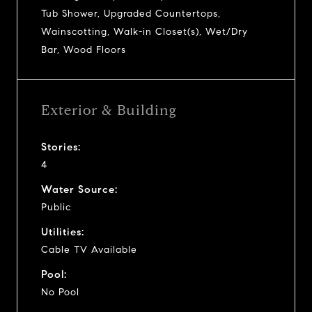
Tub Shower, Upgraded Countertops,
Wainscotting, Walk-in Closet(s), Wet/Dry
Bar, Wood Floors
Exterior & Building
Stories:
4
Water Source:
Public
Utilities:
Cable TV Available
Pool:
No Pool