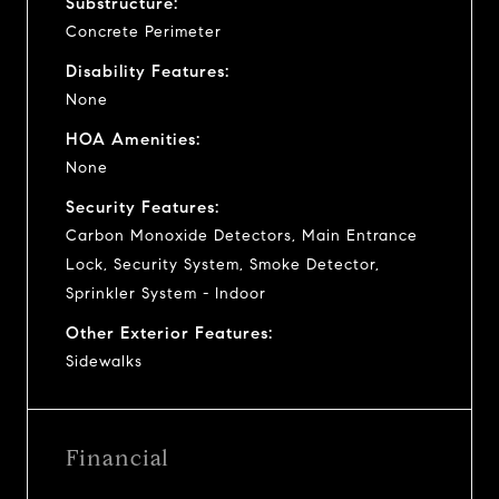
Substructure:
Concrete Perimeter
Disability Features:
None
HOA Amenities:
None
Security Features:
Carbon Monoxide Detectors, Main Entrance
Lock, Security System, Smoke Detector,
Sprinkler System - Indoor
Other Exterior Features:
Sidewalks
Financial