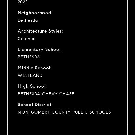
2022
Neighborhood:
Bethesda
Architecture Styles:
Colonial
Elementary School:
BETHESDA
Middle School:
WESTLAND
High School:
BETHESDA-CHEVY CHASE
School District:
MONTGOMERY COUNTY PUBLIC SCHOOLS