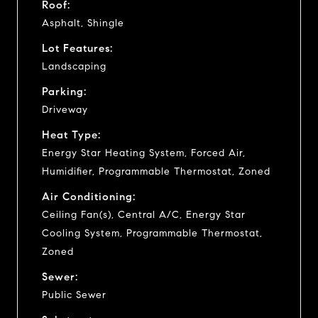
Roof:
Asphalt, Shingle
Lot Features:
Landscaping
Parking:
Driveway
Heat Type:
Energy Star Heating System, Forced Air,
Humidifier, Programmable Thermostat, Zoned
Air Conditioning:
Ceiling Fan(s), Central A/C, Energy Star
Cooling System, Programmable Thermostat,
Zoned
Sewer:
Public Sewer