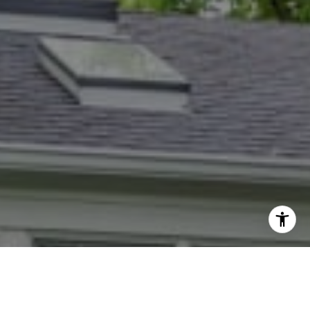
I agree to be contacted by Dana Rice Group via call,
email, and text for real estate services. To opt out, you
can reply 'stop' at any time or reply 'help' for assistance.
You can also click the unsubscribe link in the emails.
Message and data rates may apply. Message frequency
may vary.
Privacy Policy
.