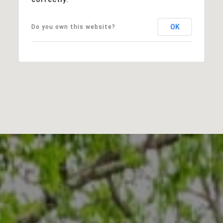
OK
Do you own this website?