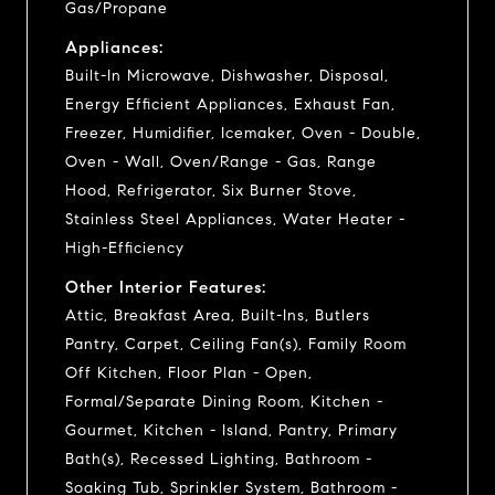
Gas/Propane
Appliances:
Built-In Microwave, Dishwasher, Disposal,
Energy Efficient Appliances, Exhaust Fan,
Freezer, Humidifier, Icemaker, Oven - Double,
Oven - Wall, Oven/Range - Gas, Range
Hood, Refrigerator, Six Burner Stove,
Stainless Steel Appliances, Water Heater -
High-Efficiency
Other Interior Features:
Attic, Breakfast Area, Built-Ins, Butlers
Pantry, Carpet, Ceiling Fan(s), Family Room
Off Kitchen, Floor Plan - Open,
Formal/Separate Dining Room, Kitchen -
Gourmet, Kitchen - Island, Pantry, Primary
Bath(s), Recessed Lighting, Bathroom -
Soaking Tub, Sprinkler System, Bathroom -