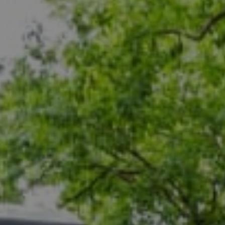
Compass
5471 Wisconsin Ave., #300
Chevy Chase, MD 20815
Dana Rice Group
(202) 669-6908
[email protected]