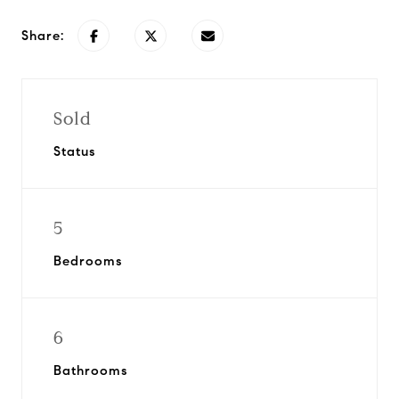
Share:
Sold
Status
5
Bedrooms
6
Bathrooms