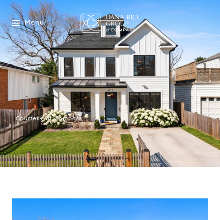
Menu
Courtesy of Compass