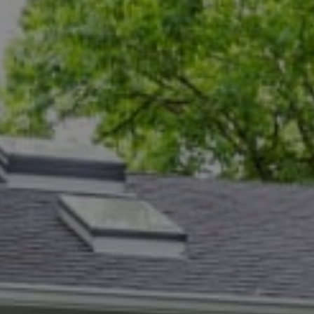
Compass
5471 Wisconsin Ave., #300
Chevy Chase, MD 20815
Dana Rice Group
(202) 669-6908
[email protected]