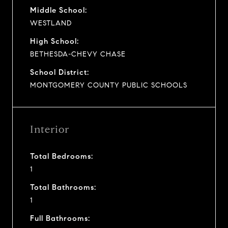
Middle School:
WESTLAND
High School:
BETHESDA-CHEVY CHASE
School District:
MONTGOMERY COUNTY PUBLIC SCHOOLS
Interior
Total Bedrooms:
1
Total Bathrooms:
1
Full Bathrooms: