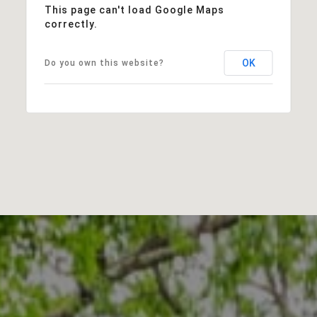
This page can't load Google Maps
correctly.
OK
Do you own this website?