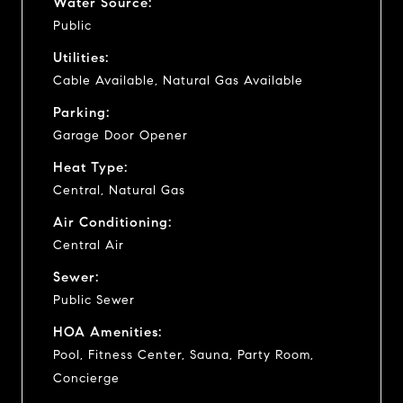
Water Source:
Public
Utilities:
Cable Available, Natural Gas Available
Parking:
Garage Door Opener
Heat Type:
Central, Natural Gas
Air Conditioning:
Central Air
Sewer:
Public Sewer
HOA Amenities:
Pool, Fitness Center, Sauna, Party Room,
Concierge