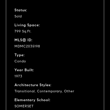
Status:
Sold
Living Space:
799 Sq.Ft.
MLS® ID:
MDMC2035198
Type:
Condo
Year Built:
1973
Architecture Styles:
Transitional, Contemporary, Other
Elementary School:
SOMERSET