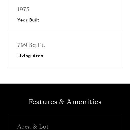
1973
Year Built
799 Sq.Ft.
Living Area
Features & Amenities
Area & Lot