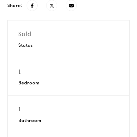
Share:
Sold
Status
1
Bedroom
1
Bathroom