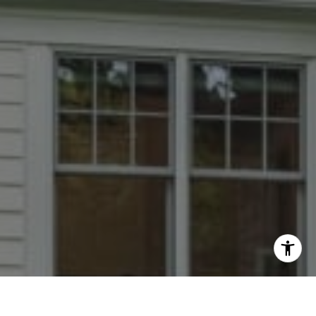
I agree to be contacted by Dana Rice Group via call,
email, and text for real estate services. To opt out, you
can reply 'stop' at any time or reply 'help' for assistance.
You can also click the unsubscribe link in the emails.
Message and data rates may apply. Message frequency