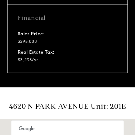
Financial
Sales Price:
$295,000
Real Estate Tax:
$3,295/yr
4620 N PARK AVENUE Unit: 201E