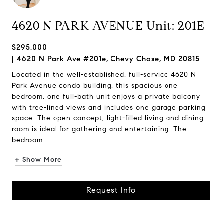
4620 N PARK AVENUE Unit: 201E
$295,000
4620 N Park Ave #201e, Chevy Chase, MD 20815
Located in the well-established, full-service 4620 N
Park Avenue condo building, this spacious one
bedroom, one full-bath unit enjoys a private balcony
with tree-lined views and includes one garage parking
space. The open concept, light-filled living and dining
room is ideal for gathering and entertaining. The
bedroom ...
+ Show More
Request Info