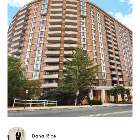
Dana Rice