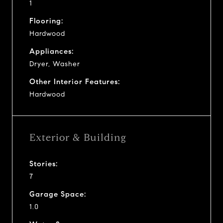
1
Flooring:
Hardwood
Appliances:
Dryer, Washer
Other Interior Features:
Hardwood
Exterior & Building
Stories:
7
Garage Space:
1.0