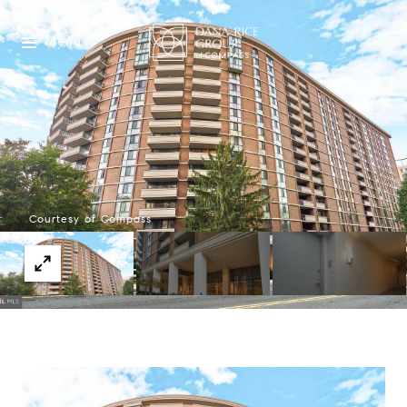
Menu
Courtesy of Compass