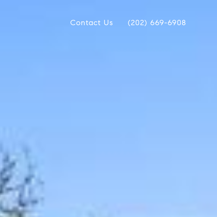
Contact Us
(202) 669-6908