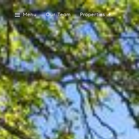
Menu
Our Team
Properties