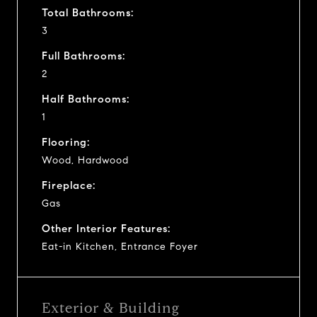
Total Bathrooms:
3
Full Bathrooms:
2
Half Bathrooms:
1
Flooring:
Wood, Hardwood
Fireplace:
Gas
Other Interior Features:
Eat-in Kitchen, Entrance Foyer
Exterior & Building