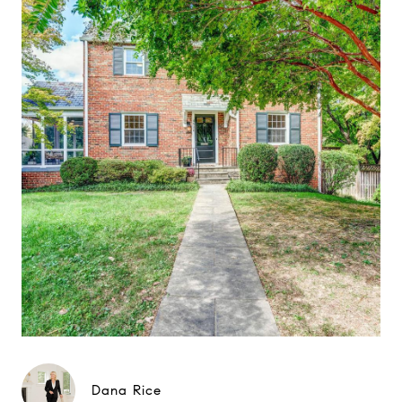
Dana Rice