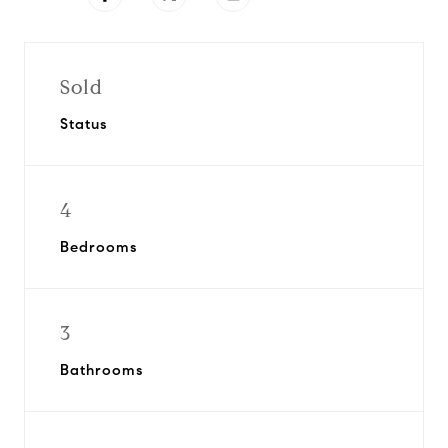
Sold
Status
4
Bedrooms
3
Bathrooms