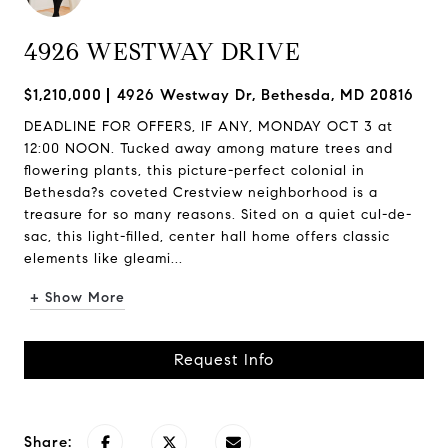
4926 WESTWAY DRIVE
$1,210,000
4926 Westway Dr, Bethesda, MD 20816
DEADLINE FOR OFFERS, IF ANY, MONDAY OCT 3 at
12:00 NOON. Tucked away among mature trees and
flowering plants, this picture-perfect colonial in
Bethesda?s coveted Crestview neighborhood is a
treasure for so many reasons. Sited on a quiet cul-de-
sac, this light-filled, center hall home offers classic
elements like gleami...
+ Show More
Request Info
Share: