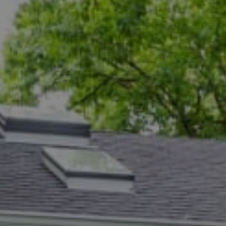
Compass
5471 Wisconsin Ave., #300
Chevy Chase, MD 20815
Dana Rice Group
(202) 669-6908
[email protected]