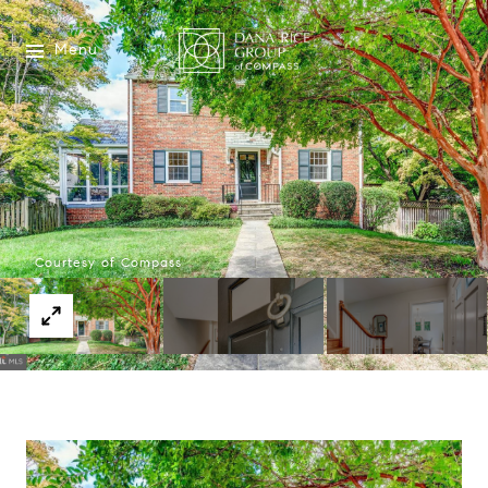
Menu
Courtesy of Compass