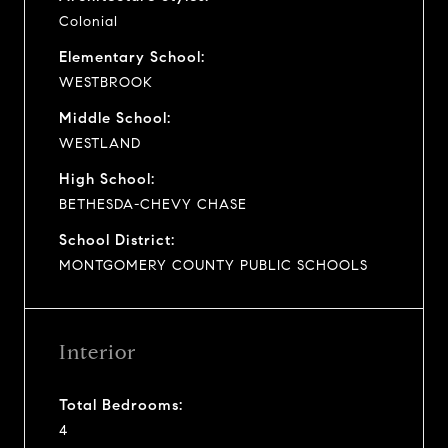
Colonial
Elementary School:
WESTBROOK
Middle School:
WESTLAND
High School:
BETHESDA-CHEVY CHASE
School District:
MONTGOMERY COUNTY PUBLIC SCHOOLS
Interior
Total Bedrooms:
4