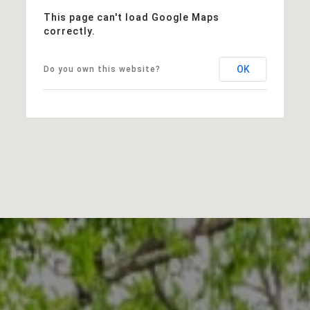
This page can't load Google Maps
correctly.
OK
Do you own this website?