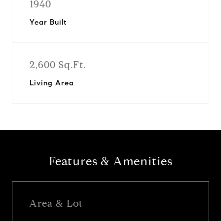
1940
Year Built
2,600 Sq.Ft.
Living Area
Features & Amenities
Area & Lot