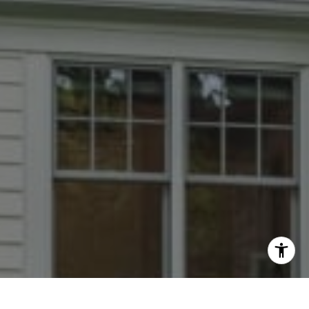
I agree to be contacted by Dana Rice Group via call,
email, and text for real estate services. To opt out, you
can reply 'stop' at any time or reply 'help' for assistance.
You can also click the unsubscribe link in the emails.
Message and data rates may apply. Message frequency