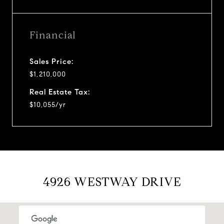
Financial
Sales Price:
$1,210,000
Real Estate Tax:
$10,055/yr
4926 WESTWAY DRIVE