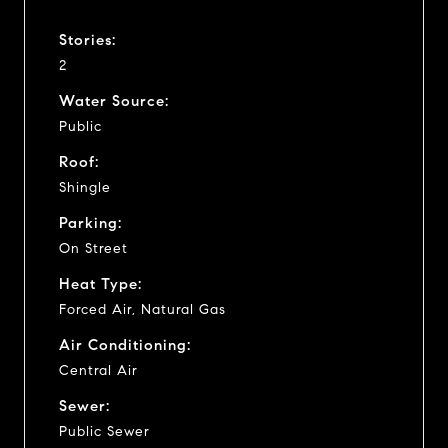
Stories:
2
Water Source:
Public
Roof:
Shingle
Parking:
On Street
Heat Type:
Forced Air, Natural Gas
Air Conditioning:
Central Air
Sewer:
Public Sewer