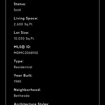
Status:
Sold
Living Space:
2,600 Sq.Ft.
Lot Size:
10,030 Sq.Ft.
MLS® ID:
MDMC2068150
Type:
Residential
Year Built:
1940
Neighborhood:
Bethesda
Architecture Styles: