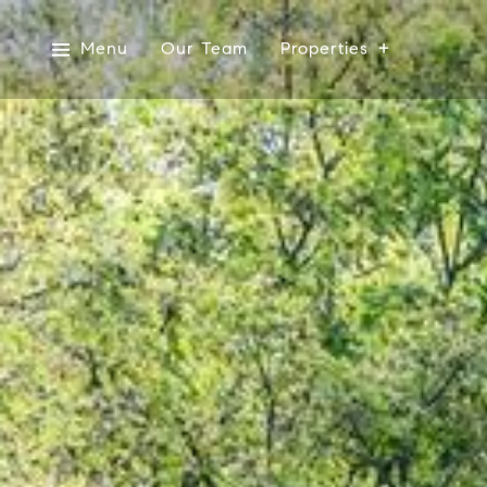
Menu
Our Team
Properties