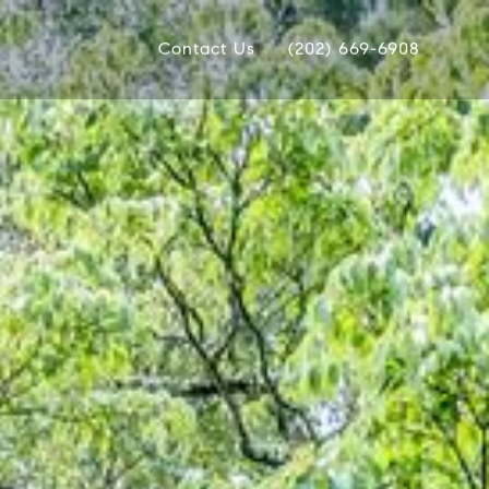
Contact Us
(202) 669-6908