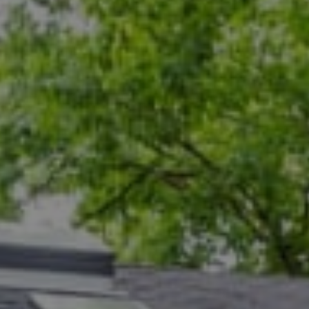
Compass
5471 Wisconsin Ave., #300
Chevy Chase, MD 20815
Dana Rice Group
(202) 669-6908
[email protected]