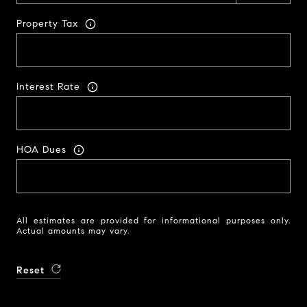
Property Tax
Interest Rate
HOA Dues
All estimates are provided for informational purposes only.
Actual amounts may vary.
Reset