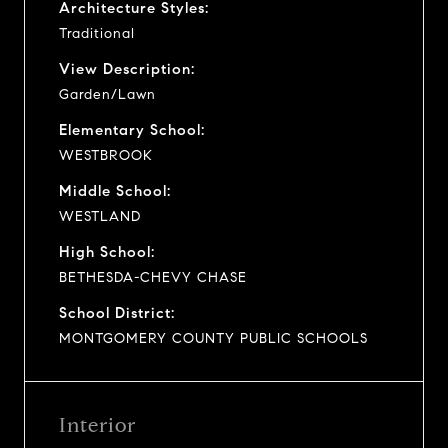
Architecture Styles:
Traditional
View Description:
Garden/Lawn
Elementary School:
WESTBROOK
Middle School:
WESTLAND
High School:
BETHESDA-CHEVY CHASE
School District:
MONTGOMERY COUNTY PUBLIC SCHOOLS
Interior