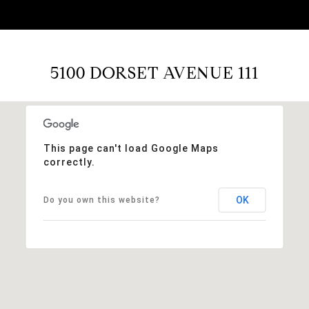
5100 DORSET AVENUE 111
This page can't load Google Maps
correctly.
OK
Do you own this website?