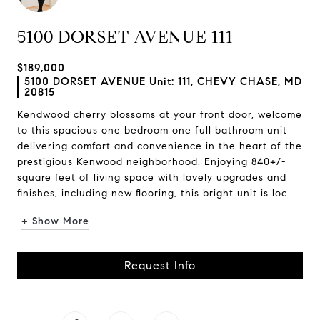
5100 DORSET AVENUE 111
$189,000
5100 DORSET AVENUE Unit: 111, CHEVY CHASE, MD
20815
Kendwood cherry blossoms at your front door, welcome
to this spacious one bedroom one full bathroom unit
delivering comfort and convenience in the heart of the
prestigious Kenwood neighborhood. Enjoying 840+/-
square feet of living space with lovely upgrades and
finishes, including new flooring, this bright unit is loc...
+ Show More
Request Info