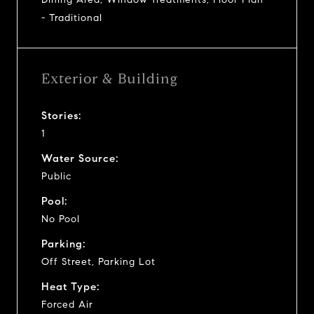
- Traditional
Exterior & Building
Stories:
1
Water Source:
Public
Pool:
No Pool
Parking:
Off Street, Parking Lot
Heat Type:
Forced Air