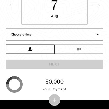
7
Aug
Choose a time
Meeting Type
NEXT
$0,000
Your Payment