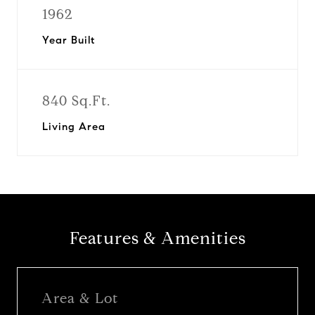
1962
Year Built
840 Sq.Ft.
Living Area
Features & Amenities
Area & Lot