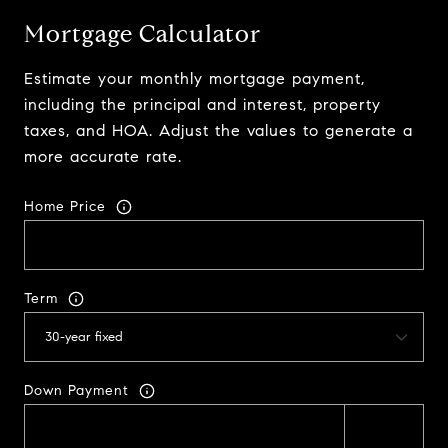
Mortgage Calculator
Estimate your monthly mortgage payment,
including the principal and interest, property
taxes, and HOA. Adjust the values to generate a
more accurate rate.
Home Price
Term
Down Payment