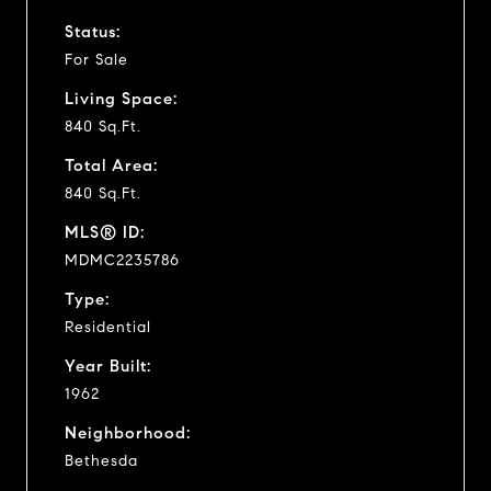
Status:
For Sale
Living Space:
840 Sq.Ft.
Total Area:
840 Sq.Ft.
MLS® ID:
MDMC2235786
Type:
Residential
Year Built:
1962
Neighborhood:
Bethesda