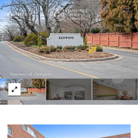
Menu
Courtesy of Compass