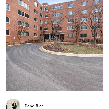
Dana Rice