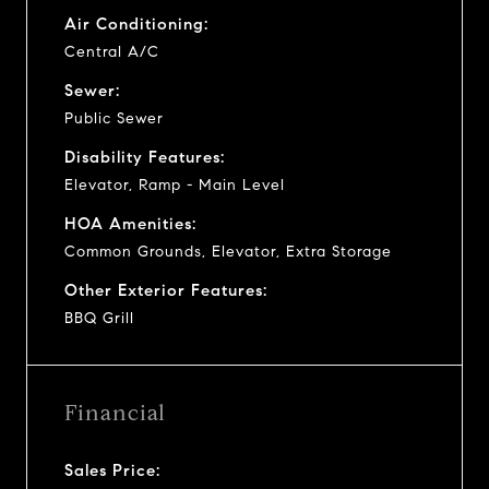
Air Conditioning:
Central A/C
Sewer:
Public Sewer
Disability Features:
Elevator, Ramp - Main Level
HOA Amenities:
Common Grounds, Elevator, Extra Storage
Other Exterior Features:
BBQ Grill
Financial
Sales Price: