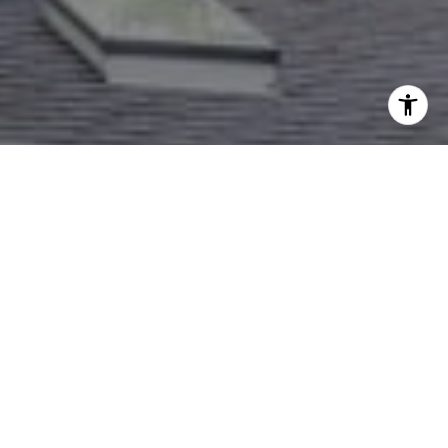
I agree to be contacted by Dana Rice Group via call,
email, and text for real estate services. To opt out, you
can reply 'stop' at any time or reply 'help' for assistance.
You can also click the unsubscribe link in the emails.
Message and data rates may apply. Message frequency
may vary.
Privacy Policy
.
Contact