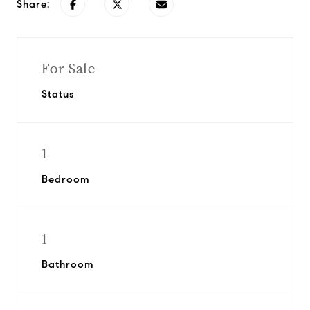
Share:
For Sale
Status
1
Bedroom
1
Bathroom