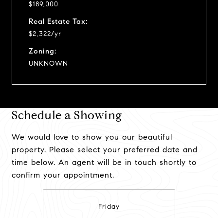
$189,000
Real Estate Tax:
$2,322/yr
Zoning:
UNKNOWN
Schedule a Showing
We would love to show you our beautiful
property. Please select your preferred date and
time below. An agent will be in touch shortly to
confirm your appointment.
Friday