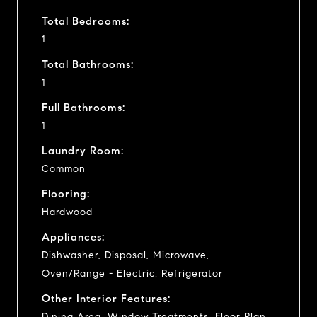
Total Bedrooms:
1
Total Bathrooms:
1
Full Bathrooms:
1
Laundry Room:
Common
Flooring:
Hardwood
Appliances:
Dishwasher, Disposal, Microwave,
Oven/Range - Electric, Refrigerator
Other Interior Features:
Dining Area, Window Treatments, Floor Plan