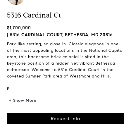
5316 Cardinal Ct
$1,700,000
5316 CARDINAL COURT, BETHESDA, MD 20816
Park-like setting, so close in. Classic elegance in one
of the most appealing locations in the National Capital
area, this handsome brick colonial is sited in the
keystone position of a hidden yet vibrant Bethesda
cul-de-sac. Welcome to 5316 Cardinal Court in the
coveted Sumner Park area of Westmoreland Hills.
B...
+ Show More
Request Info