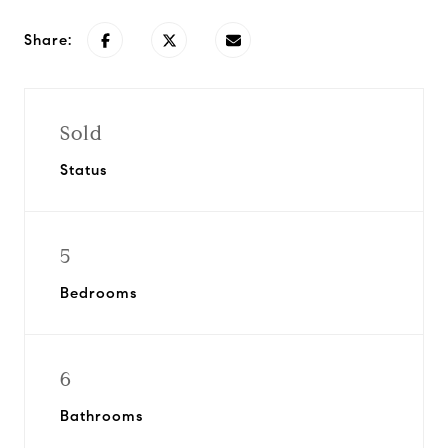
Share:
Sold
Status
5
Bedrooms
6
Bathrooms