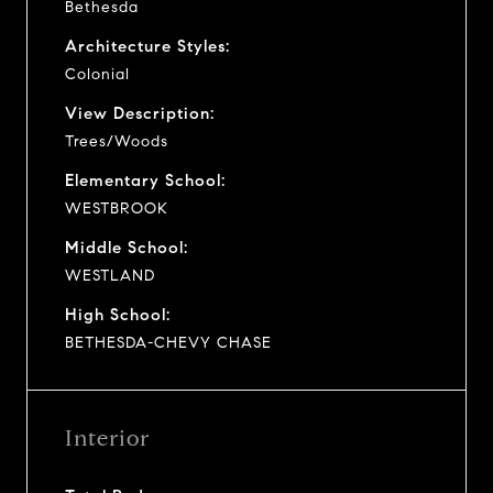
Bethesda
Architecture Styles:
Colonial
View Description:
Trees/Woods
Elementary School:
WESTBROOK
Middle School:
WESTLAND
High School:
BETHESDA-CHEVY CHASE
Interior