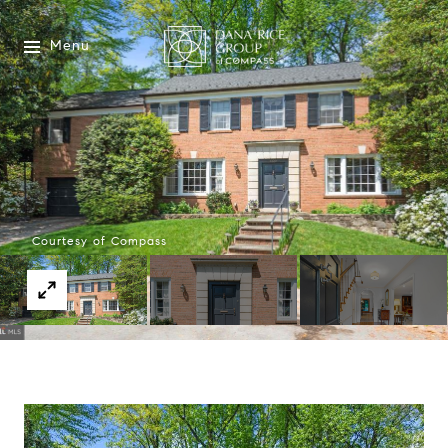
Menu
Courtesy of Compass