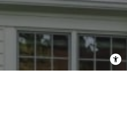
I agree to be contacted by Dana Rice Group via call,
email, and text for real estate services. To opt out, you
can reply 'stop' at any time or reply 'help' for assistance.
You can also click the unsubscribe link in the emails.
Message and data rates may apply. Message frequency
may vary.
Privacy Policy
.
Contact