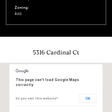
Zoning:
R60
5316 Cardinal Ct
This page can't load Google Maps
correctly.
OK
Do you own this website?