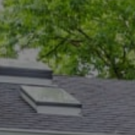
Compass
5471 Wisconsin Ave., #300
Chevy Chase, MD 20815
Dana Rice Group
(202) 669-6908
[email protected]