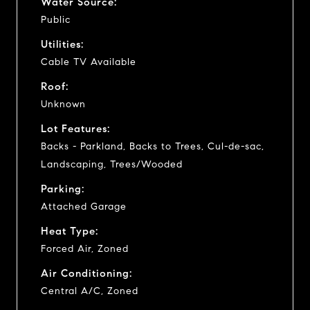
Water Source:
Public
Utilities:
Cable TV Available
Roof:
Unknown
Lot Features:
Backs - Parkland, Backs to Trees, Cul-de-sac,
Landscaping, Trees/Wooded
Parking:
Attached Garage
Heat Type:
Forced Air, Zoned
Air Conditioning:
Central A/C, Zoned