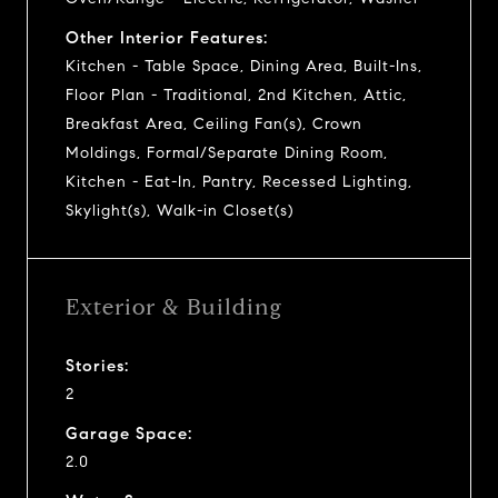
Other Interior Features:
Kitchen - Table Space, Dining Area, Built-Ins,
Floor Plan - Traditional, 2nd Kitchen, Attic,
Breakfast Area, Ceiling Fan(s), Crown
Moldings, Formal/Separate Dining Room,
Kitchen - Eat-In, Pantry, Recessed Lighting,
Skylight(s), Walk-in Closet(s)
Exterior & Building
Stories:
2
Garage Space:
2.0