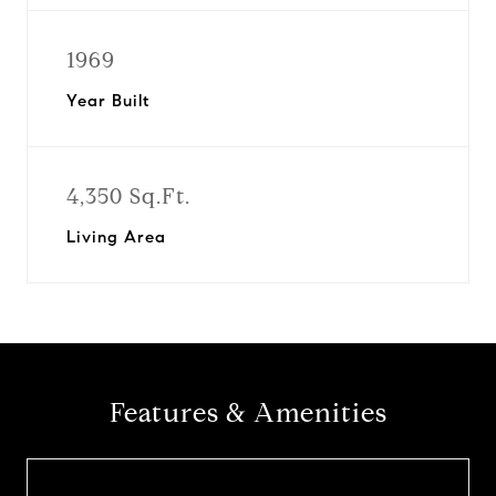
1969
Year Built
4,350 Sq.Ft.
Living Area
Features & Amenities