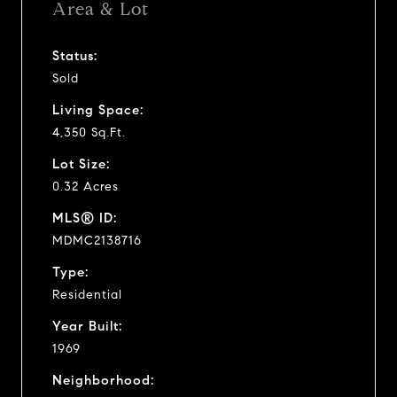
Area & Lot
Status:
Sold
Living Space:
4,350 Sq.Ft.
Lot Size:
0.32 Acres
MLS® ID:
MDMC2138716
Type:
Residential
Year Built:
1969
Neighborhood: