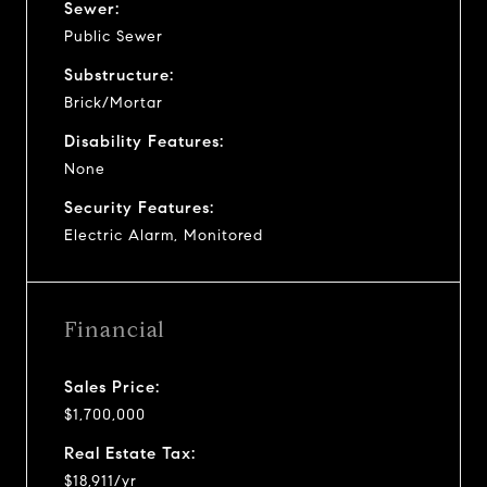
Sewer:
Public Sewer
Substructure:
Brick/Mortar
Disability Features:
None
Security Features:
Electric Alarm, Monitored
Financial
Sales Price:
$1,700,000
Real Estate Tax:
$18,911/yr