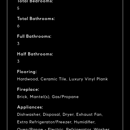
Total Bedrooms:
5
Total Bathrooms:
6
Full Bathrooms:
3
Half Bathrooms:
3
Flooring:
Hardwood, Ceramic Tile, Luxury Vinyl Plank
Fireplace:
Brick, Mantel(s), Gas/Propane
Appliances:
Dishwasher, Disposal, Dryer, Exhaust Fan,
Extra Refrigerator/Freezer, Humidifier,
Oven/Range - Electric, Refrigerator, Washer