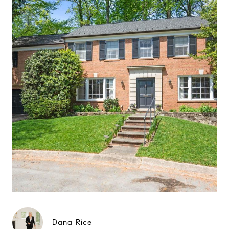
Dana Rice