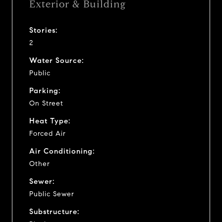
Exterior & Building
Stories:
2
Water Source:
Public
Parking:
On Street
Heat Type:
Forced Air
Air Conditioning:
Other
Sewer:
Public Sewer
Substructure: