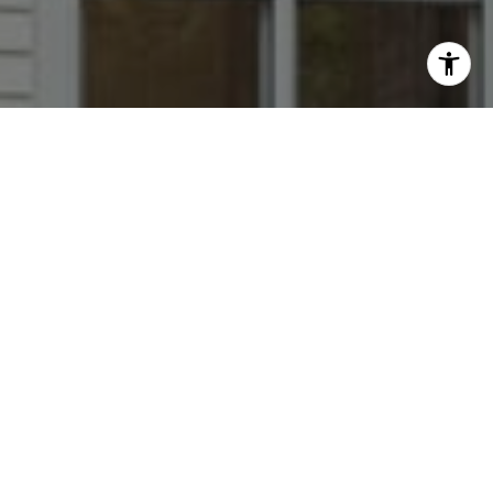
I agree to be contacted by Dana Rice Group via call,
email, and text for real estate services. To opt out, you
can reply 'stop' at any time or reply 'help' for assistance.
You can also click the unsubscribe link in the emails.
Message and data rates may apply. Message frequency
may vary.
Privacy Policy
.
Contact
Go Ahead --- Get To Know us!