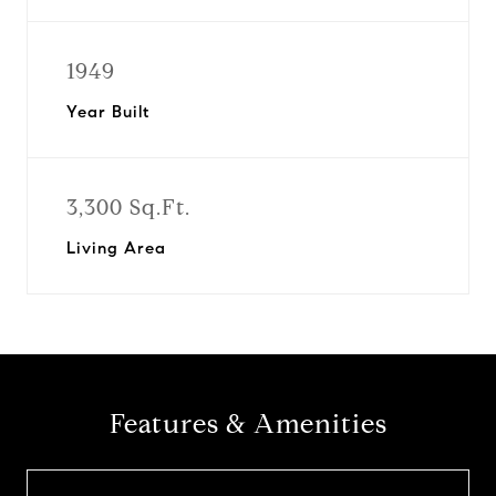
1949
Year Built
3,300 Sq.Ft.
Living Area
Features & Amenities