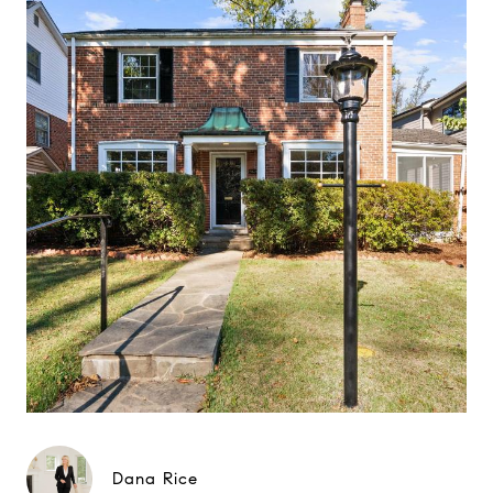
Dana Rice