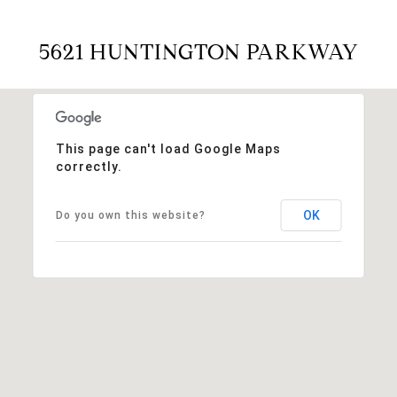
5621 HUNTINGTON PARKWAY
This page can't load Google Maps
correctly.
OK
Do you own this website?