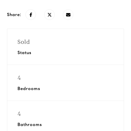
Share:
Sold
Status
4
Bedrooms
4
Bathrooms