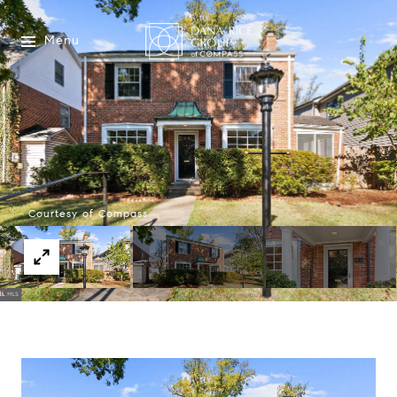
Menu
Courtesy of Compass