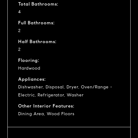
Total Bathrooms:
4
Full Bathrooms:
2
Half Bathrooms:
2
Flooring:
Hardwood
Appliances:
Dishwasher, Disposal, Dryer, Oven/Range -
Electric, Refrigerator, Washer
Other Interior Features:
Dining Area, Wood Floors