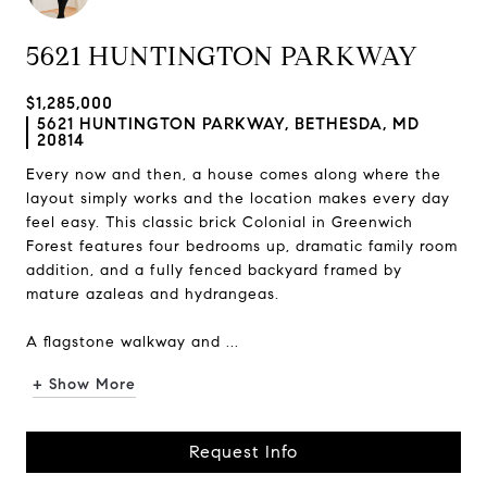
5621 HUNTINGTON PARKWAY
$1,285,000
5621 HUNTINGTON PARKWAY, BETHESDA, MD
20814
Every now and then, a house comes along where the
layout simply works and the location makes every day
feel easy. This classic brick Colonial in Greenwich
Forest features four bedrooms up, dramatic family room
addition, and a fully fenced backyard framed by
mature azaleas and hydrangeas.
A flagstone walkway and ...
+ Show More
Request Info