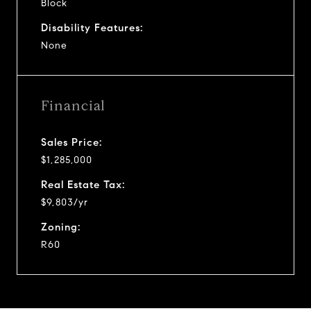
Block
Disability Features:
None
Financial
Sales Price:
$1,285,000
Real Estate Tax:
$9,803/yr
Zoning:
R60