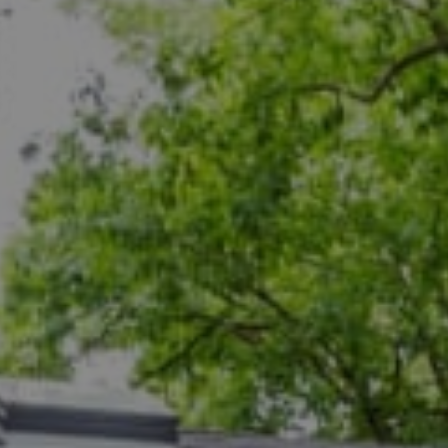
Compass