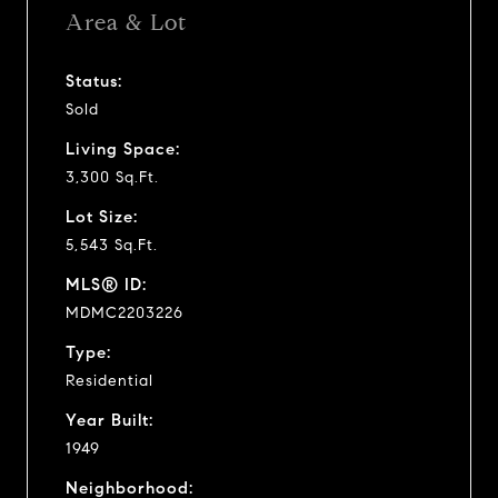
Area & Lot
Status:
Sold
Living Space:
3,300 Sq.Ft.
Lot Size:
5,543 Sq.Ft.
MLS® ID:
MDMC2203226
Type:
Residential
Year Built:
1949
Neighborhood: