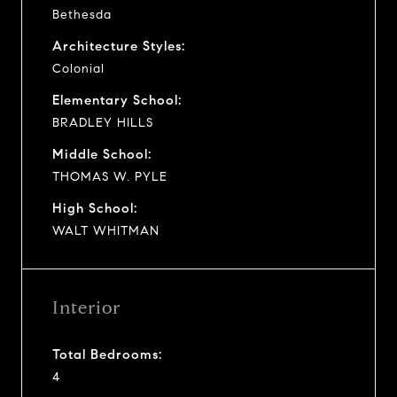
Bethesda
Architecture Styles:
Colonial
Elementary School:
BRADLEY HILLS
Middle School:
THOMAS W. PYLE
High School:
WALT WHITMAN
Interior
Total Bedrooms:
4