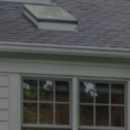
5471 Wisconsin Ave., #300
Chevy Chase, MD 20815
Dana Rice Group
(202) 669-6908
[email protected]