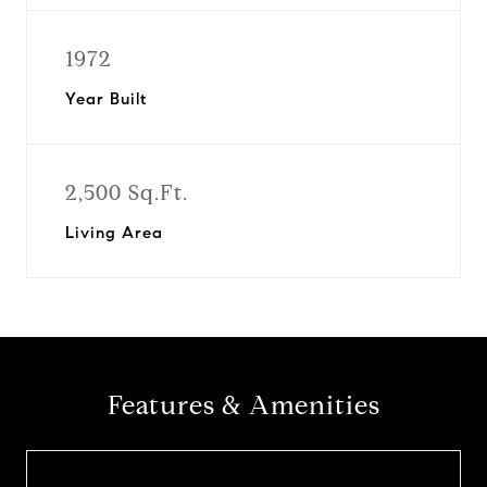
1972
Year Built
2,500 Sq.Ft.
Living Area
Features & Amenities