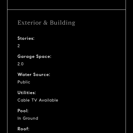
Exterior & Building
Stories:
2
Garage Space:
2.0
Water Source:
Public
Utilities:
Cable TV Available
Pool:
In Ground
Roof: