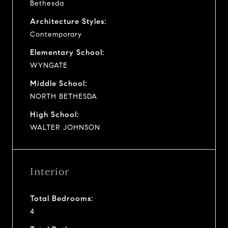
Bethesda
Architecture Styles:
Contemporary
Elementary School:
WYNGATE
Middle School:
NORTH BETHESDA
High School:
WALTER JOHNSON
Interior
Total Bedrooms:
4