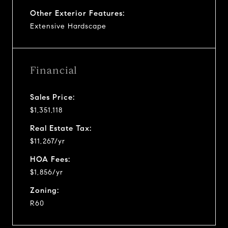
Other Exterior Features:
Extensive Hardscape
Financial
Sales Price:
$1,351,118
Real Estate Tax:
$11,267/yr
HOA Fees:
$1,856/yr
Zoning:
R60