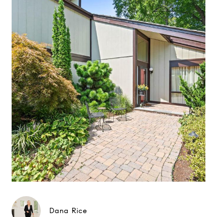
Dana Rice