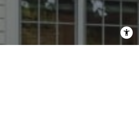
I agree to be contacted by Dana Rice Group via call,
email, and text for real estate services. To opt out, you
can reply 'stop' at any time or reply 'help' for assistance.
You can also click the unsubscribe link in the emails.
Message and data rates may apply. Message frequency
may vary.
Privacy Policy
.
Contact