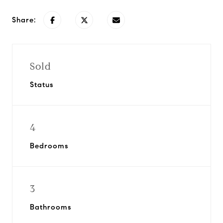
Share:
Sold
Status
4
Bedrooms
3
Bathrooms