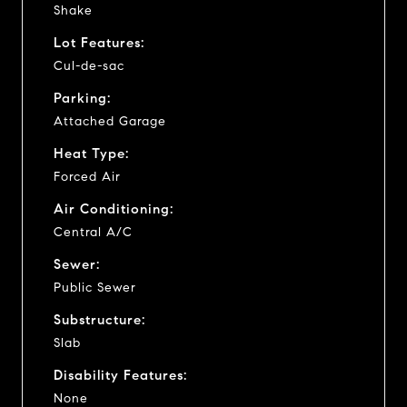
Shake
Lot Features:
Cul-de-sac
Parking:
Attached Garage
Heat Type:
Forced Air
Air Conditioning:
Central A/C
Sewer:
Public Sewer
Substructure:
Slab
Disability Features:
None