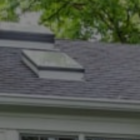
Compass
5471 Wisconsin Ave., #300
Chevy Chase, MD 20815
Dana Rice Group
(202) 669-6908
[email protected]