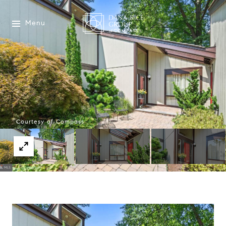
Menu
Courtesy of Compass