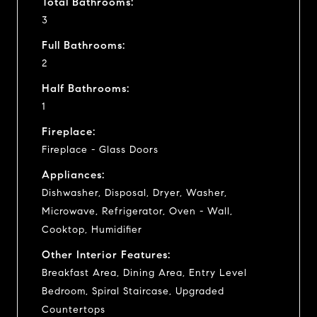
Total Bathrooms:
3
Full Bathrooms:
2
Half Bathrooms:
1
Fireplace:
Fireplace - Glass Doors
Appliances:
Dishwasher, Disposal, Dryer, Washer,
Microwave, Refrigerator, Oven - Wall,
Cooktop, Humidifier
Other Interior Features:
Breakfast Area, Dining Area, Entry Level
Bedroom, Spiral Staircase, Upgraded
Countertops