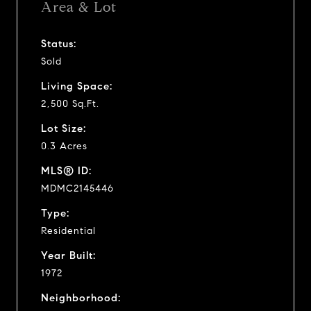
Area & Lot
Status:
Sold
Living Space:
2,500 Sq.Ft.
Lot Size:
0.3 Acres
MLS® ID:
MDMC2145446
Type:
Residential
Year Built:
1972
Neighborhood: