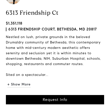
6313 Friendship Ct
$1,351,118
6313 FRIENDSHIP COURT, BETHESDA, MD 20817
Nestled on lush, private grounds in the beloved
Drumaldry community of Bethesda, this contemporary
home with mid-century modern aesthetic offers
serenity and seclusion yet it is within minutes to
downtown Bethesda, NIH, Suburban Hospital, schools,
shopping, restaurants and commuter routes.
Sited on a spectacular...
+ Show More
Request Info