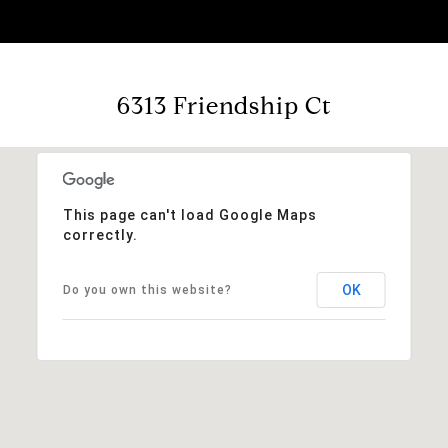
6313 Friendship Ct
This page can't load Google Maps
correctly.
OK
Do you own this website?