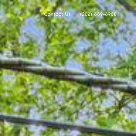
Contact Us
(202) 669-6908