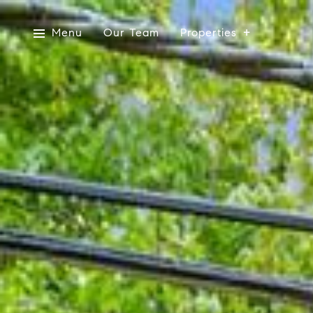
Menu
Our Team
Properties