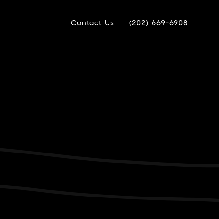
Contact Us
(202) 669-6908