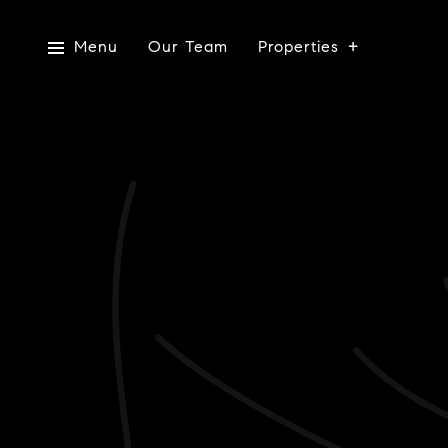
Menu
Our Team
Properties